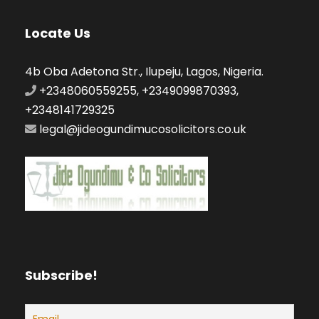
Locate Us
4b Oba Adetona Str., Ilupeju, Lagos, Nigeria.
+2348060559255, +2349099870393,
+2348141729325
legal@jideogundimucosolicitors.co.uk
Subscribe!