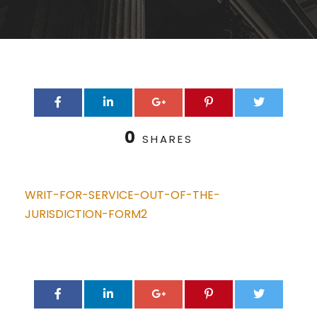
0
SHARES
WRIT-FOR-SERVICE-OUT-OF-THE-
JURISDICTION-FORM2