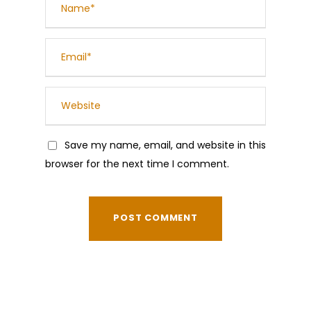
Save my name, email, and website in this
browser for the next time I comment.