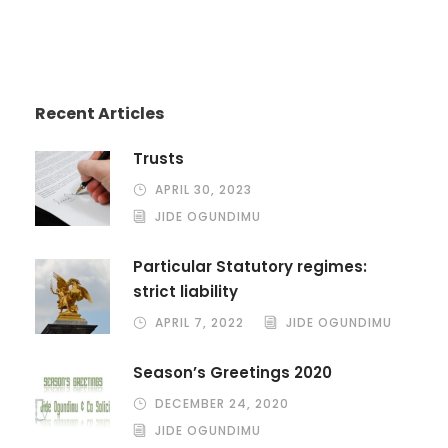
Recent Articles
Trusts
APRIL 30, 2023
JIDE OGUNDIMU
Particular Statutory regimes:
strict liability
APRIL 7, 2022
JIDE OGUNDIMU
Season’s Greetings 2020
DECEMBER 24, 2020
JIDE OGUNDIMU