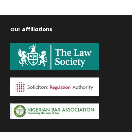
Our Affiliations