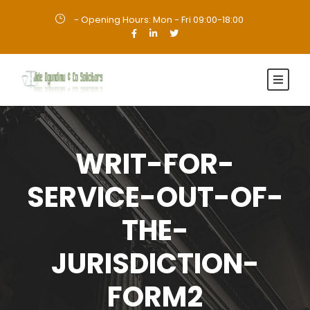
- Opening Hours: Mon - Fri 09:00-18:00
·
WRIT-FOR-
SERVICE-OUT-OF-
THE-
JURISDICTION-
FORM2