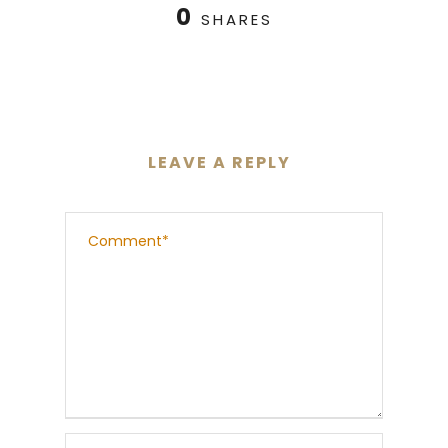
0
SHARES
LEAVE A REPLY