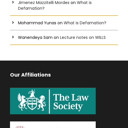
Jimenez Mazzitelli Mordes
on
What is
Defamation?
Mohammad Yunas
on
What is Defamation?
Wanendeya Sam
on
Lecture notes on WILLS
Our Affiliations