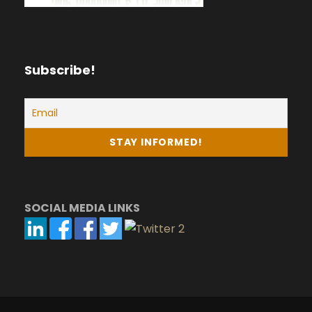
Subscribe!
SOCIAL MEDIA LINKS