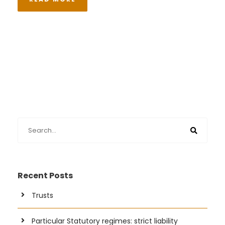
Recent Posts
Trusts
Particular Statutory regimes: strict liability