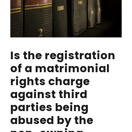
Is the registration
of a matrimonial
rights charge
against third
parties being
abused by the