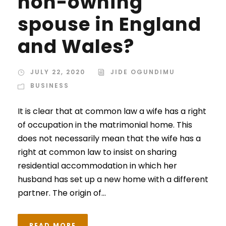
non-owning
spouse in England
and Wales?
JULY 22, 2020
JIDE OGUNDIMU
BUSINESS
It is clear that at common law a wife has a right
of occupation in the matrimonial home. This
does not necessarily mean that the wife has a
right at common law to insist on sharing
residential accommodation in which her
husband has set up a new home with a different
partner. The origin of...
READ MORE