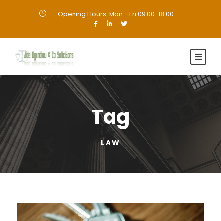
- Opening Hours: Mon - Fri 09:00-18:00
·
Tag
LAW