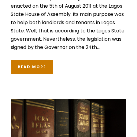
enacted on the 5th of August 2011 at the Lagos
State House of Assembly. Its main purpose was
to help both landlords and tenants in Lagos
State. Well, that is according to the Lagos State
government. Nevertheless, the legislation was
signed by the Governor on the 24th...
READ MORE