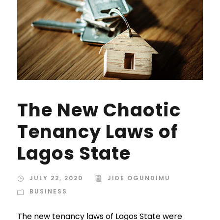
The New Chaotic
Tenancy Laws of
Lagos State
JULY 22, 2020
JIDE OGUNDIMU
BUSINESS
The new tenancy laws of Lagos State were