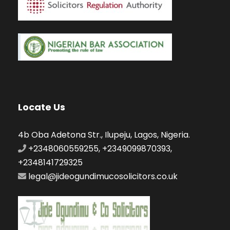
Locate Us
4b Oba Adetona Str., Ilupeju, Lagos, Nigeria.
+2348060559255, +2349099870393,
+2348141729325
legal@jideogundimucosolicitors.co.uk