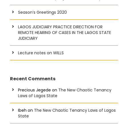
Season’s Greetings 2020
LAGOS JUDICIARY PRACTICE DIRECTION FOR
REMOTE HEARING OF CASES IN THE LAGOS STATE
JUDICIARY
Lecture notes on WILLS
Recent Comments
Precious Jegede
on
The New Chaotic Tenancy
Laws of Lagos State
Ibeh
on
The New Chaotic Tenancy Laws of Lagos
State