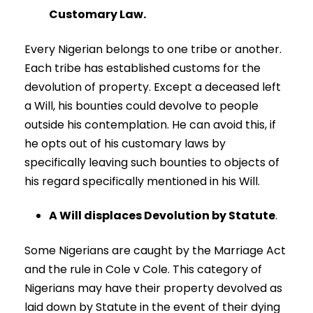
Customary Law.
Every Nigerian belongs to one tribe or another.
Each tribe has established customs for the
devolution of property. Except a deceased left
a Will, his bounties could devolve to people
outside his contemplation. He can avoid this, if
he opts out of his customary laws by
specifically leaving such bounties to objects of
his regard specifically mentioned in his Will.
A Will displaces Devolution by Statute
.
Some Nigerians are caught by the Marriage Act
and the rule in Cole v Cole. This category of
Nigerians may have their property devolved as
laid down by Statute in the event of their dying