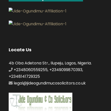
Locate Us
4b Oba Adetona Str., Ilupeju, Lagos, Nigeria.
+2348060559255, +2349099870393,
+2348141729325
legal@jideogundimucosolicitors.co.uk