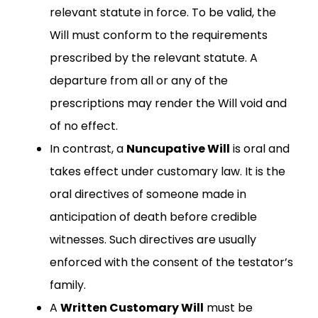
relevant statute in force. To be valid, the
Will must conform to the requirements
prescribed by the relevant statute. A
departure from all or any of the
prescriptions may render the Will void and
of no effect.
In contrast, a
Nuncupative Will
is oral and
takes effect under customary law. It is the
oral directives of someone made in
anticipation of death before credible
witnesses. Such directives are usually
enforced with the consent of the testator’s
family.
A
Written Customary Will
must be