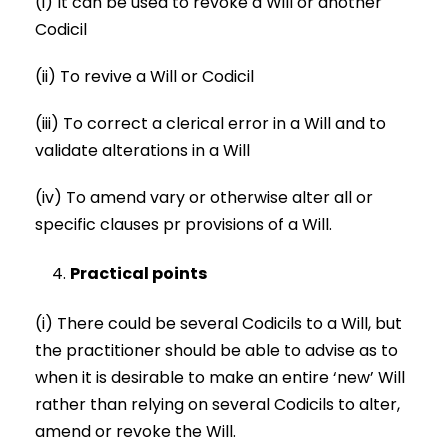
(i) It can be used to revoke a Will or another
Codicil
(ii) To revive a Will or Codicil
(iii) To correct a clerical error in a Will and to
validate alterations in a Will
(iv) To amend vary or otherwise alter all or
specific clauses pr provisions of a Will.
Practical points
(i) There could be several Codicils to a Will, but
the practitioner should be able to advise as to
when it is desirable to make an entire ‘new’ Will
rather than relying on several Codicils to alter,
amend or revoke the Will.