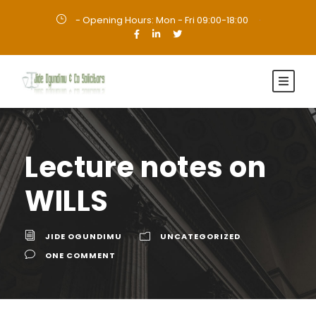
- Opening Hours: Mon - Fri 09:00-18:00
·
Lecture notes on
WILLS
JIDE OGUNDIMU
UNCATEGORIZED
ONE COMMENT