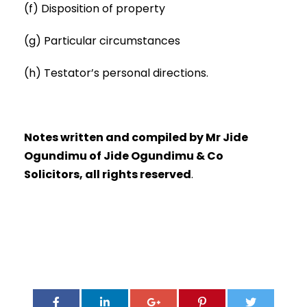
(f) Disposition of property
(g) Particular circumstances
(h) Testator’s personal directions.
Notes written and compiled by Mr Jide
Ogundimu of Jide Ogundimu & Co
Solicitors, all rights reserved
.