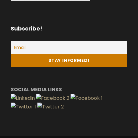
Subscribe!
SOCIAL MEDIA LINKS