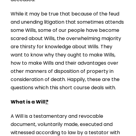
While it may be true that because of the feud
and unending litigation that sometimes attends
some Wills, some of our people have become
scared about Wills, the overwhelming majority
are thirsty for knowledge about Wills. They
want to know why they ought to make Wills,
how to make Wills and their advantages over
other manners of disposition of property in
consideration of death. Happily, these are the
questions which this short course deals with.
What is a Will
?
A Will is a testamentary and revocable
document, voluntarily made, executed and
witnessed according to law by a testator with