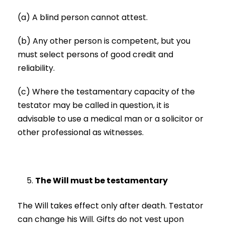
(a) A blind person cannot attest.
(b) Any other person is competent, but you
must select persons of good credit and
reliability.
(c) Where the testamentary capacity of the
testator may be called in question, it is
advisable to use a medical man or a solicitor or
other professional as witnesses.
The Will must be testamentary
The Will takes effect only after death. Testator
can change his Will. Gifts do not vest upon