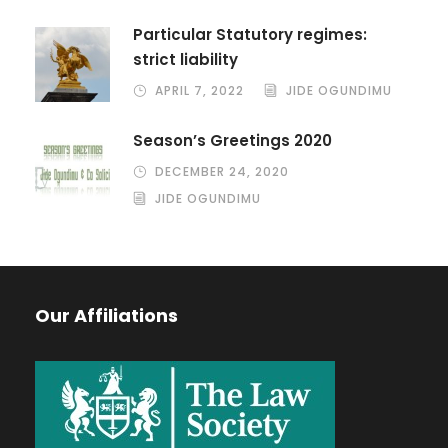
Particular Statutory regimes:
strict liability
APRIL 7, 2022
JIDE OGUNDIMU
Season’s Greetings 2020
DECEMBER 24, 2020
JIDE OGUNDIMU
Our Affiliations