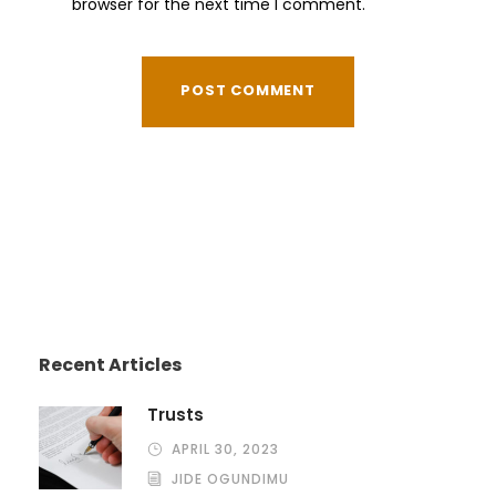
browser for the next time I comment.
Recent Articles
Trusts
APRIL 30, 2023
JIDE OGUNDIMU