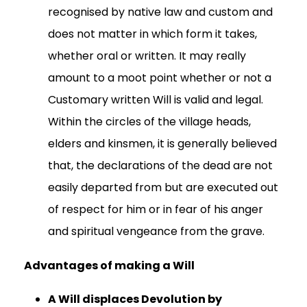
recognised by native law and custom and
does not matter in which form it takes,
whether oral or written. It may really
amount to a moot point whether or not a
Customary written Will is valid and legal.
Within the circles of the village heads,
elders and kinsmen, it is generally believed
that, the declarations of the dead are not
easily departed from but are executed out
of respect for him or in fear of his anger
and spiritual vengeance from the grave.
Advantages of making a Will
A Will displaces Devolution by