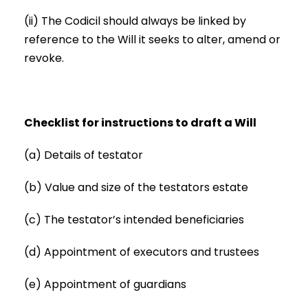
(ii) The Codicil should always be linked by
reference to the Will it seeks to alter, amend or
revoke.
Checklist for instructions to draft a Will
(a) Details of testator
(b) Value and size of the testators estate
(c) The testator’s intended beneficiaries
(d) Appointment of executors and trustees
(e) Appointment of guardians