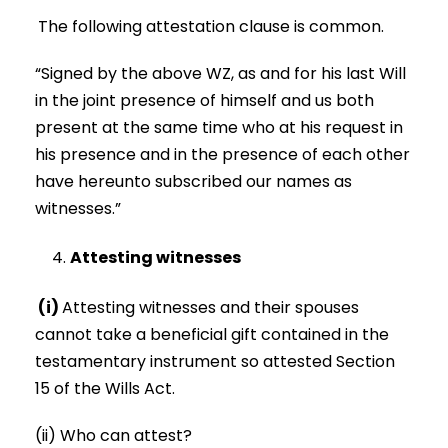
The following attestation clause is common.
“Signed by the above WZ, as and for his last Will
in the joint presence of himself and us both
present at the same time who at his request in
his presence and in the presence of each other
have hereunto subscribed our names as
witnesses.”
Attesting witnesses
(i)
Attesting witnesses and their spouses
cannot take a beneficial gift contained in the
testamentary instrument so attested Section
15 of the Wills Act.
(ii) Who can attest?