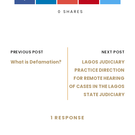
0
SHARES
PREVIOUS POST
NEXT POST
What is Defamation?
LAGOS JUDICIARY
PRACTICE DIRECTION
FOR REMOTE HEARING
OF CASES IN THE LAGOS
STATE JUDICIARY
1 RESPONSE