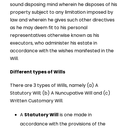
sound disposing mind wherein he disposes of his
property subject to any limitation imposed by
law and wherein he gives such other directives
as he may deem fit to his personal
representatives otherwise known as his
executors, who administer his estate in
accordance with the wishes manifested in the
Will.
Different types of Wills
There are 3 types of Wills, namely (a) A
Statutory Will; (b) A Nuncupative Will and (c)
Written Customary Will.
A
Statutory Will
is one made in
accordance with the provisions of the