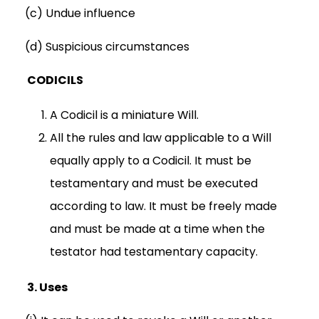
(c) Undue influence
(d) Suspicious circumstances
CODICILS
A Codicil is a miniature Will.
All the rules and law applicable to a Will
equally apply to a Codicil. It must be
testamentary and must be executed
according to law. It must be freely made
and must be made at a time when the
testator had testamentary capacity.
3.
Uses