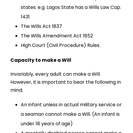
states: e.g. Lagos State has a Wills Law Cap.
1431.
The Wills Act 1837
The Wills Amendment Act 1852
High Court (Civil Procedure) Rules.
Capacity to make a Will
Invariably, every adult can make a Will.
However, it is important to bear the following in
mind;
An infant unless in actual military service or
a seaman cannot make a Will. (An infant is
under 18 years of age)