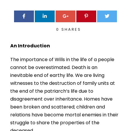
0
SHARES
An Introduction
The importance of Wills in the life of a people
cannot be overestimated. Death is an
inevitable end of earthy life. We are living
witnesses to the destruction of family units at
the end of the patriarch’s life due to
disagreement over inheritance. Homes have
been broken and scattered; children and
relations have become mortal enemies in their
struggle to share the properties of the
deceased.