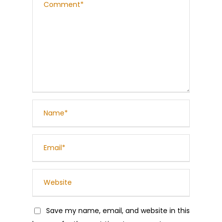
Save my name, email, and website in this