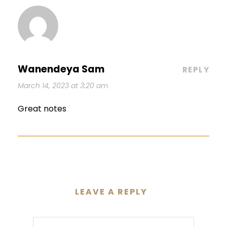
Wanendeya Sam
REPLY
March 14, 2023 at 3:20 am
Great notes
LEAVE A REPLY