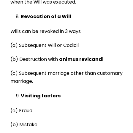
when the Will was executed.
Revocation of a Will
Wills can be revoked in 3 ways
(a) Subsequent Will or Codicil
(b) Destruction with
animus revicandi
(c) Subsequent marriage other than customary
marriage.
Visiting factors
(a) Fraud
(b) Mistake