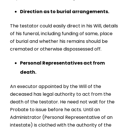
Direction as to burial arrangements.
The testator could easily direct in his Will, details
of his funeral, including funding of same, place
of burial and whether his remains should be
cremated or otherwise dispossessed off.
Personal Representatives act from
death.
An executor appointed by the Will of the
deceased has legal authority to act from the
death of the testator. He need not wait for the
Probate to issue before he acts. Until an
Administrator (Personal Representative of an
intestate) is clothed with the authority of the