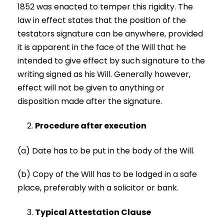
1852 was enacted to temper this rigidity. The
law in effect states that the position of the
testators signature can be anywhere, provided
it is apparent in the face of the Will that he
intended to give effect by such signature to the
writing signed as his Will. Generally however,
effect will not be given to anything or
disposition made after the signature.
Procedure after execution
(a) Date has to be put in the body of the Will.
(b) Copy of the Will has to be lodged in a safe
place, preferably with a solicitor or bank.
Typical Attestation Clause