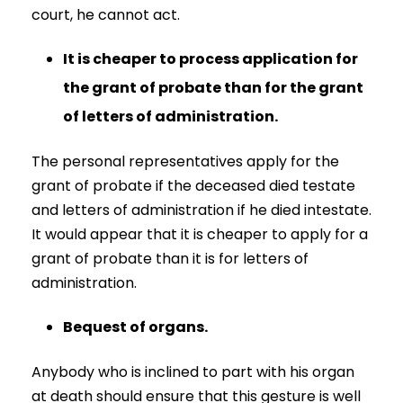
court, he cannot act.
It is cheaper to process application for
the grant of probate than for the grant
of letters of administration.
The personal representatives apply for the
grant of probate if the deceased died testate
and letters of administration if he died intestate.
It would appear that it is cheaper to apply for a
grant of probate than it is for letters of
administration.
Bequest of organs.
Anybody who is inclined to part with his organ
at death should ensure that this gesture is well