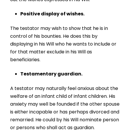
Positive display of wishes.
The testator may wish to show that he is in
control of his bounties. He does this by
displaying in his Will who he wants to include or
for that matter exclude in his Will as
beneficiaries.
Testamentary guardian.
A testator may naturally feel anxious about the
welfare of an infant child of infant children. His
anxiety may well be founded if the other spouse
is either incapable or has perhaps divorced and
remarried. He could by his Will nominate person
or persons who shall act as guardian.