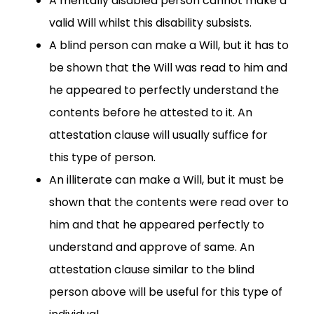
A mentally disabled person cannot make a
valid Will whilst this disability subsists.
A blind person can make a Will, but it has to
be shown that the Will was read to him and
he appeared to perfectly understand the
contents before he attested to it. An
attestation clause will usually suffice for
this type of person.
An illiterate can make a Will, but it must be
shown that the contents were read over to
him and that he appeared perfectly to
understand and approve of same. An
attestation clause similar to the blind
person above will be useful for this type of