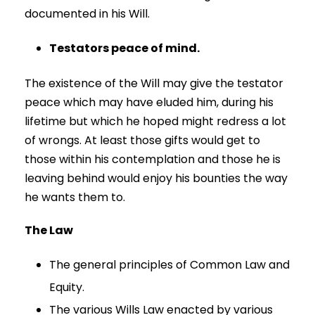
documented in his Will.
Testators peace of mind.
The existence of the Will may give the testator
peace which may have eluded him, during his
lifetime but which he hoped might redress a lot
of wrongs. At least those gifts would get to
those within his contemplation and those he is
leaving behind would enjoy his bounties the way
he wants them to.
The Law
The general principles of Common Law and
Equity.
The various Wills Law enacted by various