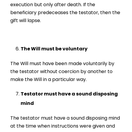
execution but only after death. If the
beneficiary predeceases the testator, then the
gift will lapse.
The Will must be voluntary
The Will must have been made voluntarily by
the testator without coercion by another to
make the Will in a particular way.
Testator must have a sound disposing
mind
The testator must have a sound disposing mind
at the time when instructions were given and