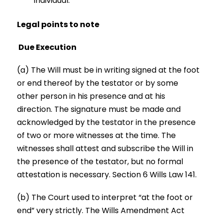
individual.
Legal points to note
Due Execution
(a) The Will must be in writing signed at the foot
or end thereof by the testator or by some
other person in his presence and at his
direction. The signature must be made and
acknowledged by the testator in the presence
of two or more witnesses at the time. The
witnesses shall attest and subscribe the Will in
the presence of the testator, but no formal
attestation is necessary. Section 6 Wills Law 141.
(b) The Court used to interpret “at the foot or
end” very strictly. The Wills Amendment Act