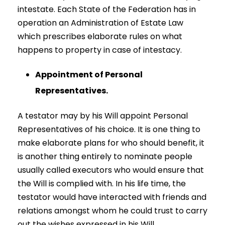
intestate. Each State of the Federation has in
operation an Administration of Estate Law
which prescribes elaborate rules on what
happens to property in case of intestacy.
Appointment of Personal
Representatives.
A testator may by his Will appoint Personal
Representatives of his choice. It is one thing to
make elaborate plans for who should benefit, it
is another thing entirely to nominate people
usually called executors who would ensure that
the Will is complied with. In his life time, the
testator would have interacted with friends and
relations amongst whom he could trust to carry
out the wishes expressed in his Will.