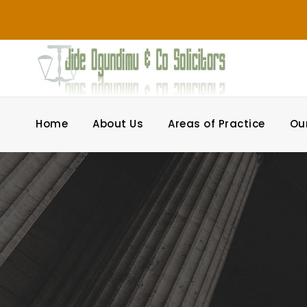
Home
About Us
Areas of Practice
Ou