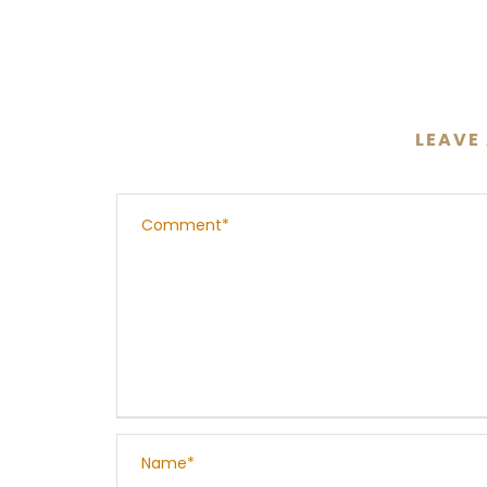
LEAVE