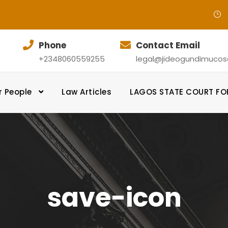
Phone
Contact Email
+2348060559255
legal@jideogundimucosol
r People
Law Articles
LAGOS STATE COURT F
save-icon