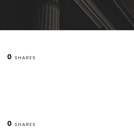
0
SHARES
0
SHARES