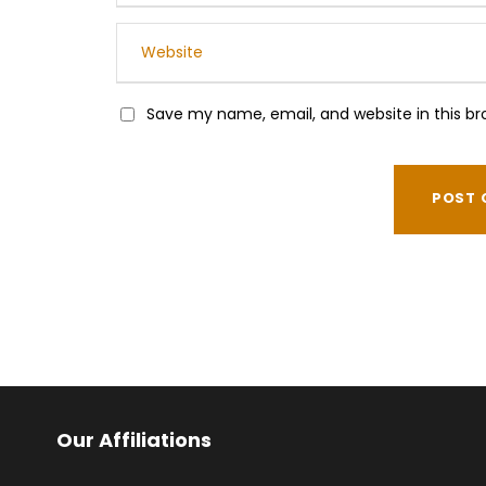
Save my name, email, and website in this br
Our Affiliations