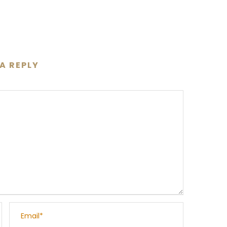
 A REPLY