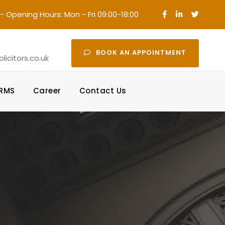
- Opening Hours: Mon - Fri 09:00-18:00
·
BOOK AN APPOINTMENT
icitors.co.uk
ORMS
Career
Contact Us