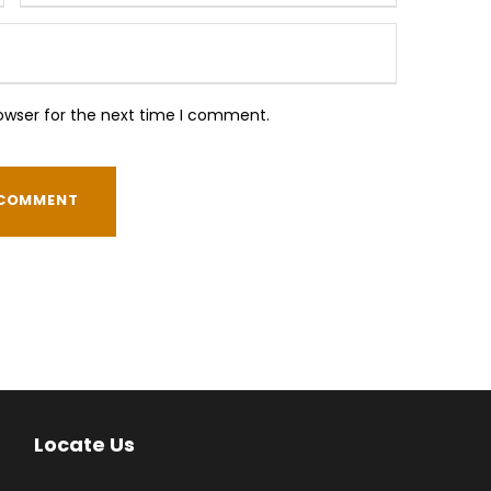
owser for the next time I comment.
Locate Us