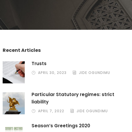
Recent Articles
Trusts
APRIL 30, 2023
JIDE OGUNDIMU
Particular Statutory regimes: strict
liability
APRIL 7, 2022
JIDE OGUNDIMU
Season’s Greetings 2020