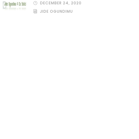
DECEMBER 24, 2020
JIDE OGUNDIMU