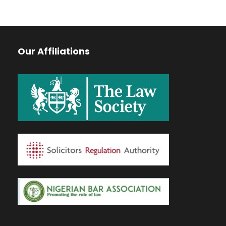
Our Affiliations