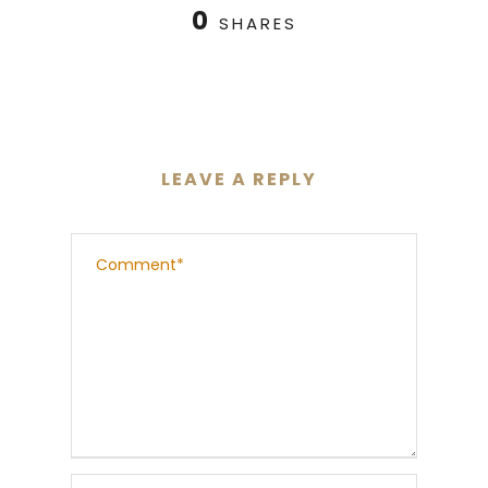
0
SHARES
LEAVE A REPLY