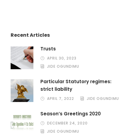
Recent Articles
Trusts
APRIL 30, 2023
JIDE OGUNDIMU
Particular Statutory regimes:
strict liability
APRIL 7, 2022
JIDE OGUNDIMU
Season’s Greetings 2020
DECEMBER 24, 2020
JIDE OGUNDIMU