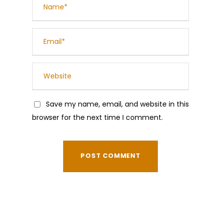
Save my name, email, and website in this
browser for the next time I comment.