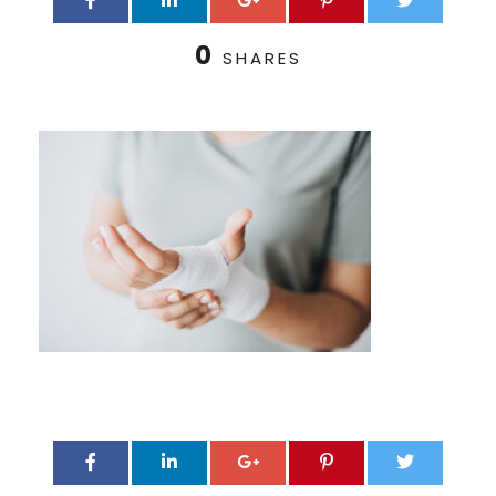
0
SHARES