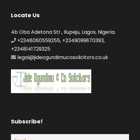
Locate Us
4b Oba Adetona Str., Ilupeju, Lagos, Nigeria.
+2348060559255, +2349099870393,
+2348141729325
legal@jideogundimucosolicitors.co.uk
Subscribe!