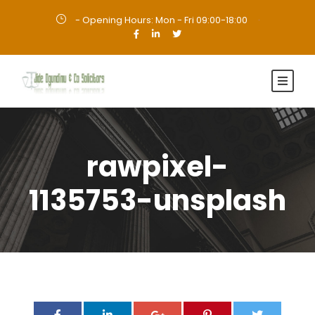
- Opening Hours: Mon - Fri 09:00-18:00
·
rawpixel-
1135753-unsplash