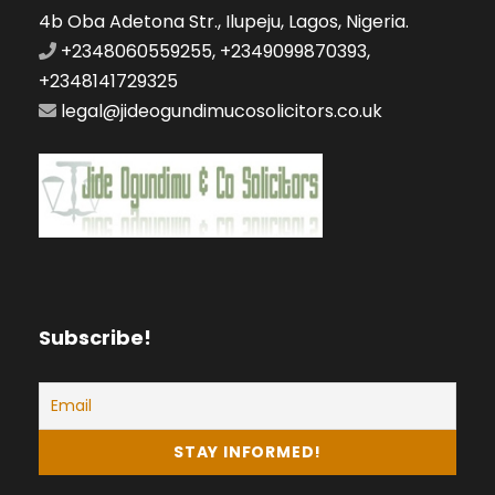
4b Oba Adetona Str., Ilupeju, Lagos, Nigeria.
+2348060559255, +2349099870393,
+2348141729325
legal@jideogundimucosolicitors.co.uk
Subscribe!