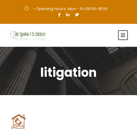
- Opening Hours: Mon - Fri 09:00-18:00
·
litigation