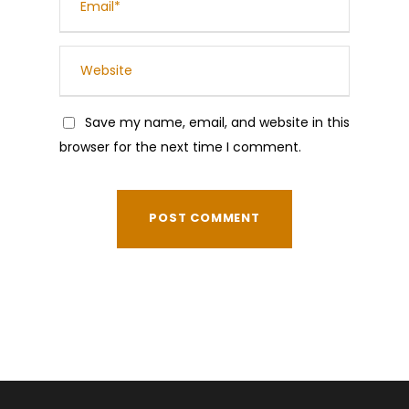
Save my name, email, and website in this
browser for the next time I comment.