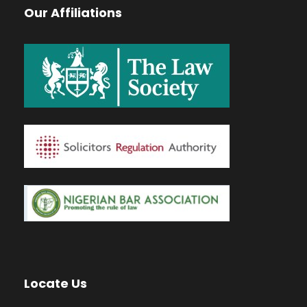
Our Affiliations
Locate Us