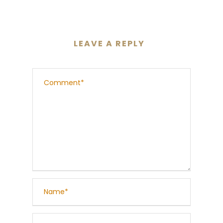
LEAVE A REPLY