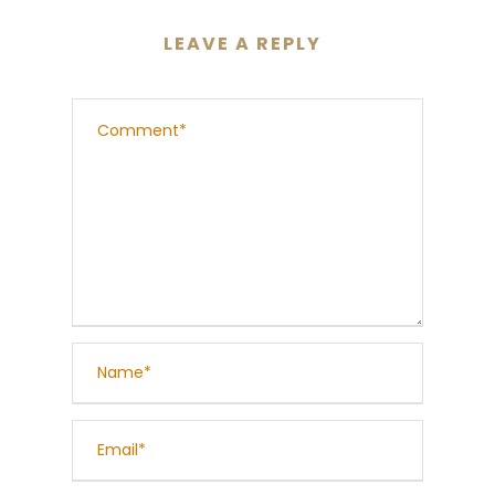
LEAVE A REPLY