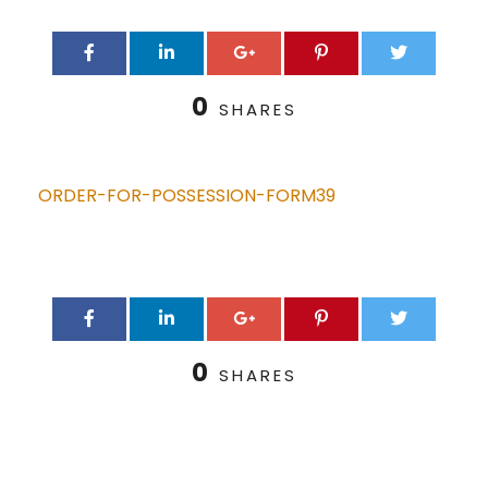
0
SHARES
ORDER-FOR-POSSESSION-FORM39
0
SHARES