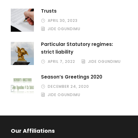
Trusts
APRIL 30, 2023
JIDE OGUNDIMU
Particular Statutory regimes:
strict liability
APRIL 7, 2022
JIDE OGUNDIMU
Season’s Greetings 2020
DECEMBER 24, 2020
JIDE OGUNDIMU
Our Affiliations