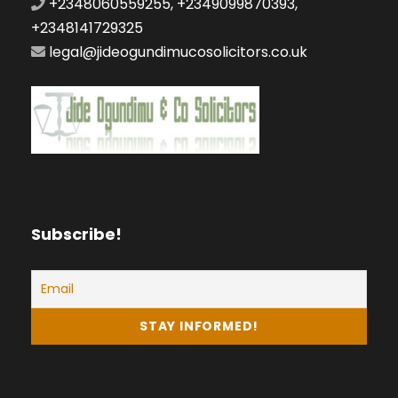
+2348060559255, +2349099870393,
+2348141729325
legal@jideogundimucosolicitors.co.uk
Subscribe!