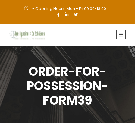
- Opening Hours: Mon - Fri 09:00-18:00
·
ORDER-FOR-
POSSESSION-
FORM39