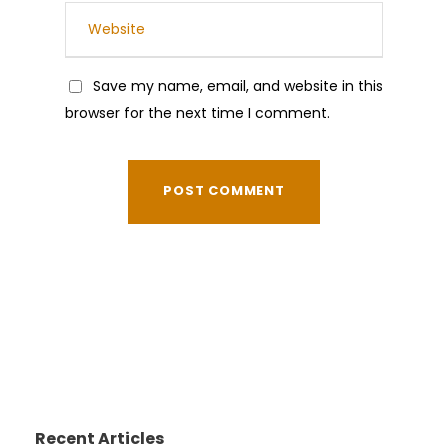
Save my name, email, and website in this
browser for the next time I comment.
Recent Articles