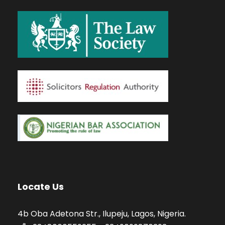
Locate Us
4b Oba Adetona Str., Ilupeju, Lagos, Nigeria.