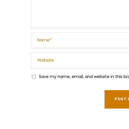
Save my name, email, and website in this br