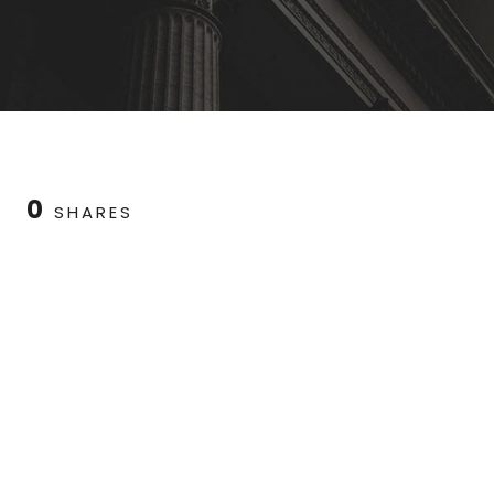
0
SHARES