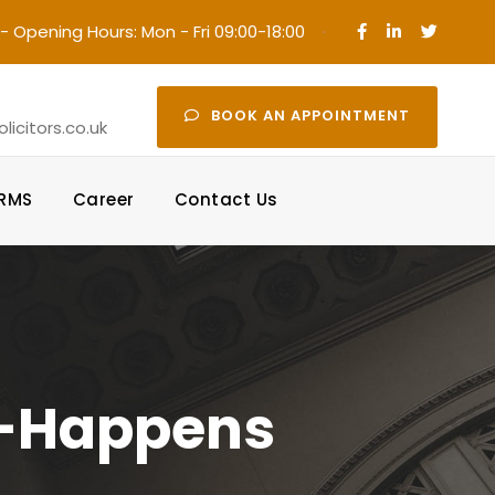
- Opening Hours: Mon - Fri 09:00-18:00
·
BOOK AN APPOINTMENT
icitors.co.uk
ORMS
Career
Contact Us
g-Happens