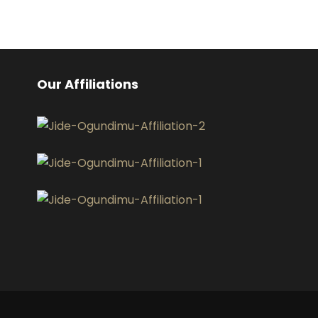
Our Affiliations