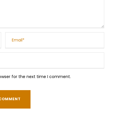
owser for the next time I comment.