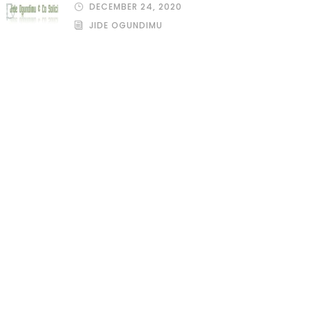
DECEMBER 24, 2020
JIDE OGUNDIMU