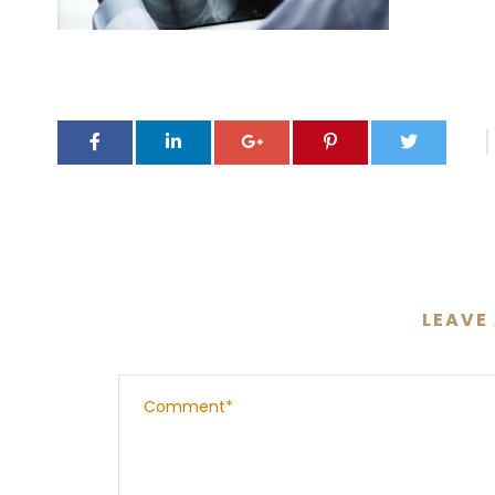
LEAVE