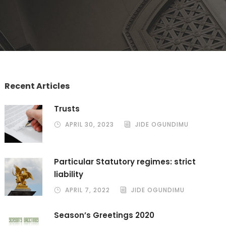
Recent Articles
Trusts
APRIL 30, 2023
JIDE OGUNDIMU
Particular Statutory regimes: strict
liability
APRIL 7, 2022
JIDE OGUNDIMU
Season’s Greetings 2020