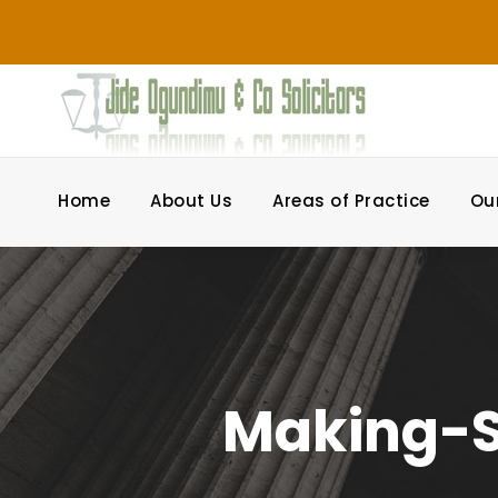
Home
About Us
Areas of Practice
Ou
Making-S