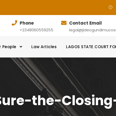
Phone
Contact Email
+2348060559255
legal@jideogundimucosol
r People
Law Articles
LAGOS STATE COURT F
ure-the-Closin