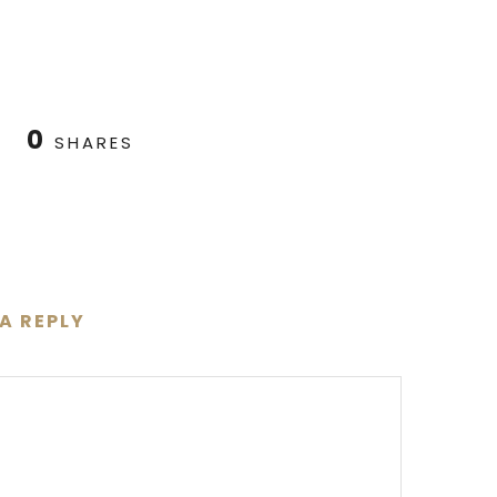
0
SHARES
 A REPLY