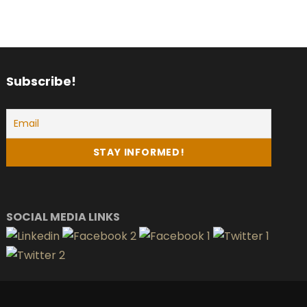
Subscribe!
SOCIAL MEDIA LINKS