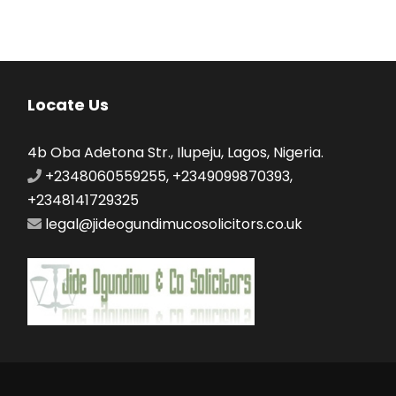
Locate Us
4b Oba Adetona Str., Ilupeju, Lagos, Nigeria.
+2348060559255, +2349099870393,
+2348141729325
legal@jideogundimucosolicitors.co.uk