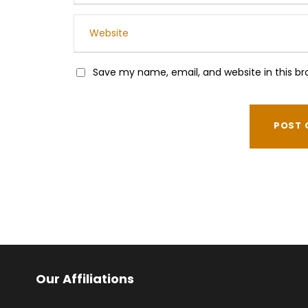
Save my name, email, and website in this br
Our Affiliations