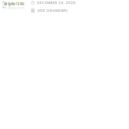
DECEMBER 24, 2020
JIDE OGUNDIMU