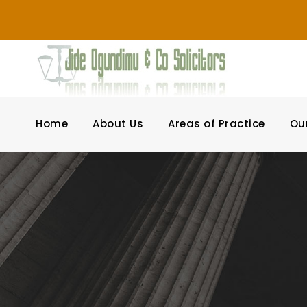
Home
About Us
Areas of Practice
Ou