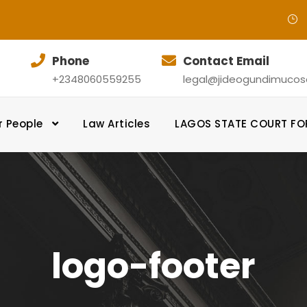
Phone
Contact Email
+2348060559255
legal@jideogundimucosol
r People
Law Articles
LAGOS STATE COURT F
logo-footer