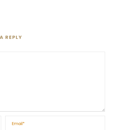
 A REPLY