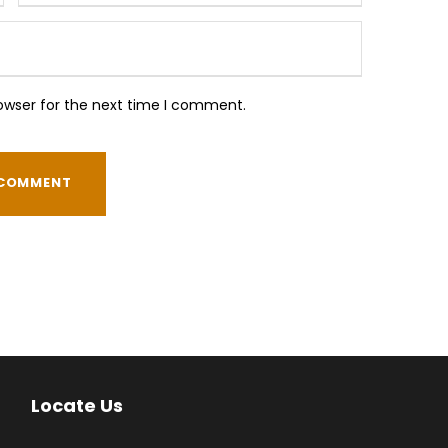
owser for the next time I comment.
Locate Us