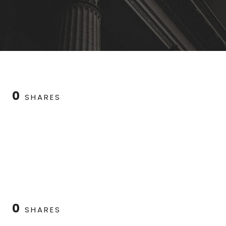
0
SHARES
0
SHARES