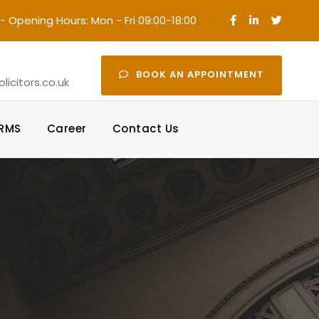
- Opening Hours: Mon - Fri 09:00-18:00
·
BOOK AN APPOINTMENT
icitors.co.uk
ORMS
Career
Contact Us