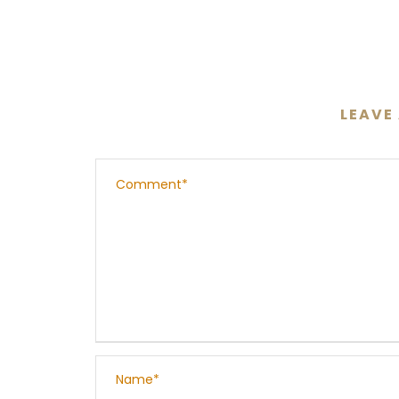
LEAVE