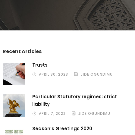
Recent Articles
Trusts
APRIL 30, 2023
JIDE OGUNDIMU
Particular Statutory regimes: strict
liability
APRIL 7, 2022
JIDE OGUNDIMU
Season’s Greetings 2020