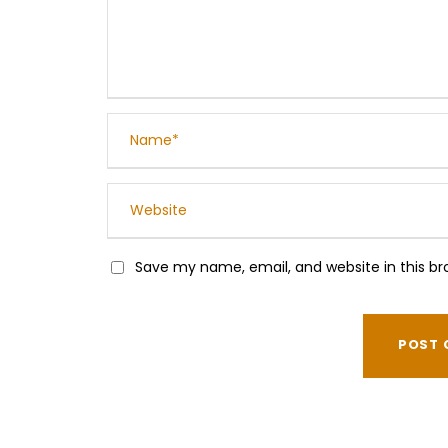
Save my name, email, and website in this br