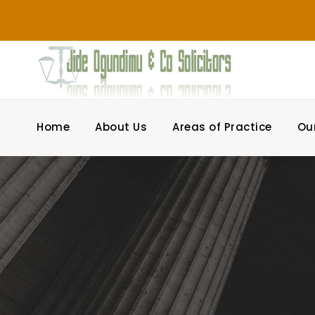
Home
About Us
Areas of Practice
Ou