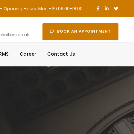
- Opening Hours: Mon - Fri 09:00-18:00
·
BOOK AN APPOINTMENT
icitors.co.uk
ORMS
Career
Contact Us