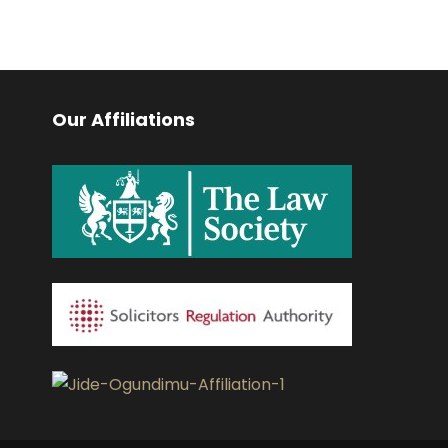
Our Affiliations