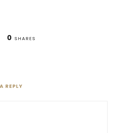
0
SHARES
 A REPLY