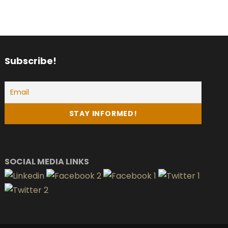
Subscribe!
SOCIAL MEDIA LINKS