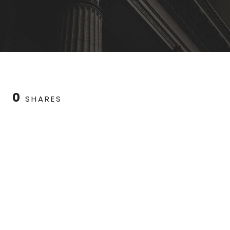
0
SHARES