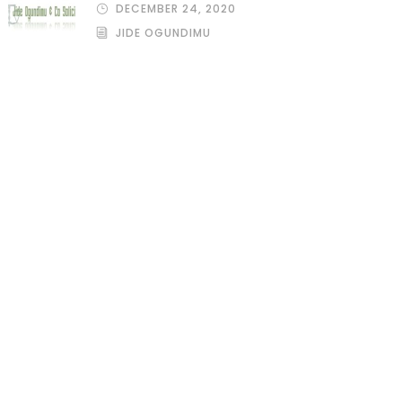
DECEMBER 24, 2020
JIDE OGUNDIMU