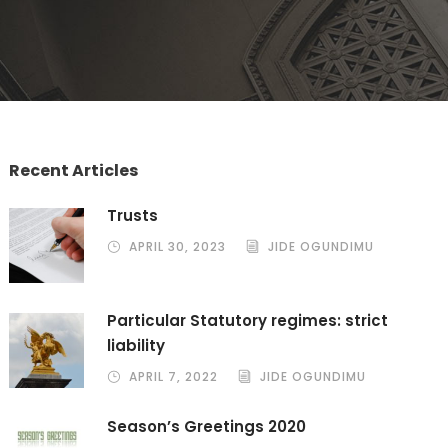
Recent Articles
Trusts
APRIL 30, 2023
JIDE OGUNDIMU
Particular Statutory regimes: strict
liability
APRIL 7, 2022
JIDE OGUNDIMU
Season’s Greetings 2020