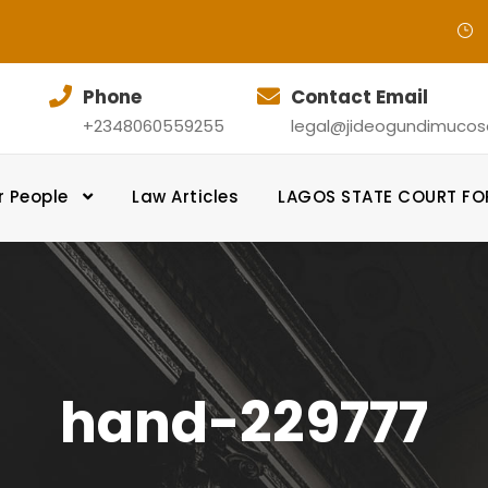
Phone
Contact Email
+2348060559255
legal@jideogundimucosol
r People
Law Articles
LAGOS STATE COURT F
hand-229777