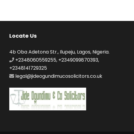
Locate Us
4b Oba Adetona Str., Ilupeju, Lagos, Nigeria.
+2348060559255, +2349099870393,
+2348141729325
legal@jideogundimucosolicitors.co.uk