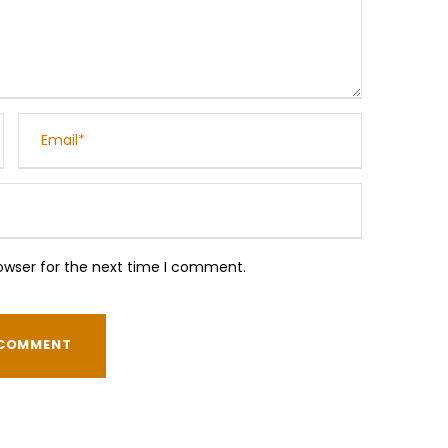
owser for the next time I comment.