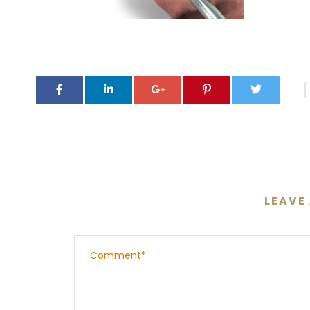
LEAVE