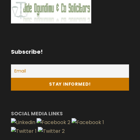
Subscribe!
SOCIAL MEDIA LINKS