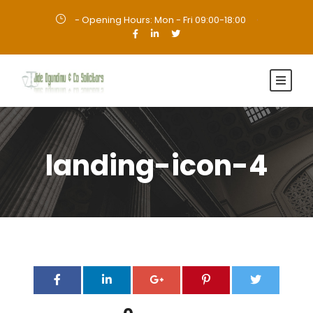
- Opening Hours: Mon - Fri 09:00-18:00
·
landing-icon-4