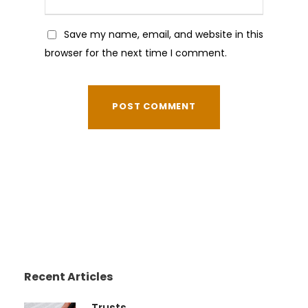
Save my name, email, and website in this
browser for the next time I comment.
Recent Articles
Trusts