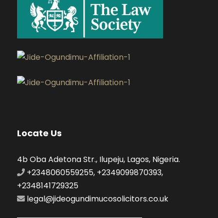
Locate Us
4b Oba Adetona Str., Ilupeju, Lagos, Nigeria.
+2348060559255, +2349099870393,
+2348141729325
legal@jideogundimucosolicitors.co.uk