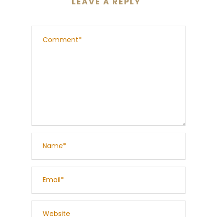
LEAVE A REPLY