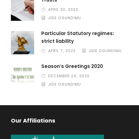
APRIL 30, 2023
JIDE OGUNDIMU
Particular Statutory regimes:
strict liability
APRIL 7, 2022
JIDE OGUNDIMU
Season’s Greetings 2020
DECEMBER 24, 2020
JIDE OGUNDIMU
Our Affiliations