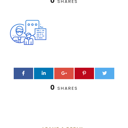
0
SHARES
0
SHARES