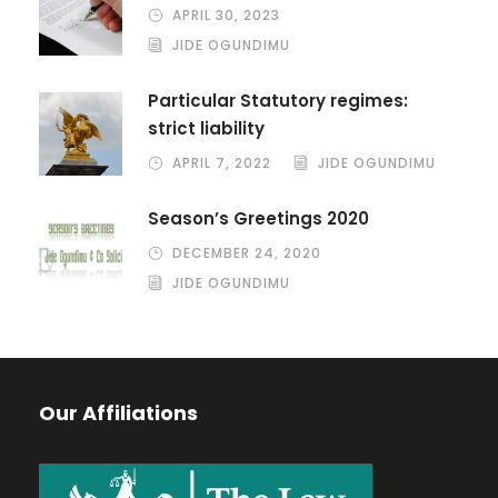
APRIL 30, 2023
JIDE OGUNDIMU
Particular Statutory regimes:
strict liability
APRIL 7, 2022
JIDE OGUNDIMU
Season’s Greetings 2020
DECEMBER 24, 2020
JIDE OGUNDIMU
Our Affiliations