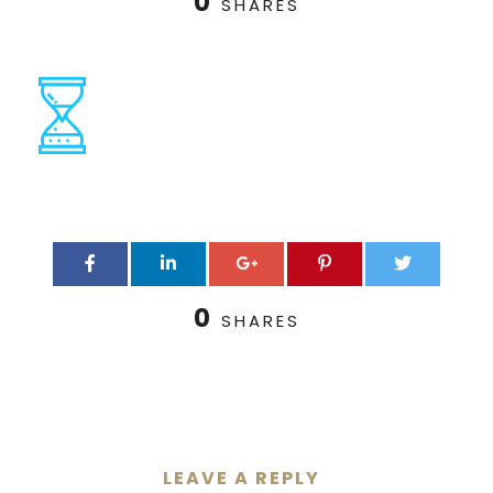
0
SHARES
0
SHARES
LEAVE A REPLY