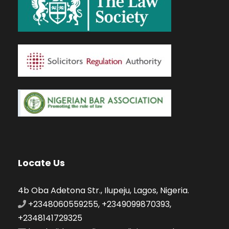
Locate Us
4b Oba Adetona Str., Ilupeju, Lagos, Nigeria.
+2348060559255, +2349099870393,
+2348141729325