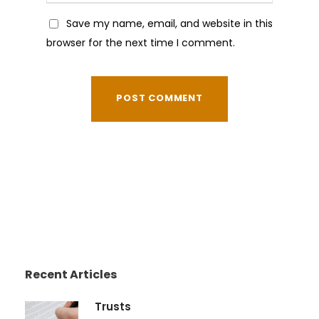
Save my name, email, and website in this
browser for the next time I comment.
Recent Articles
Trusts