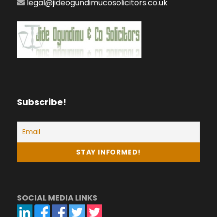
legal@jideogundimucosolicitors.co.uk
Subscribe!
SOCIAL MEDIA LINKS