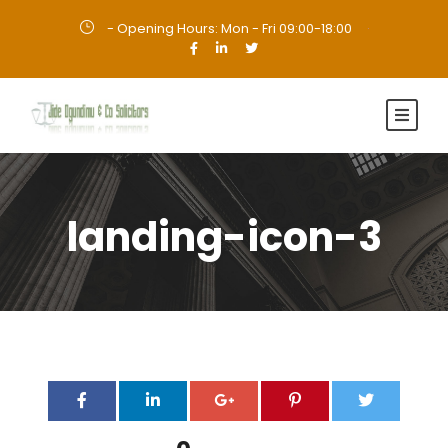
- Opening Hours: Mon - Fri 09:00-18:00
·
landing-icon-3