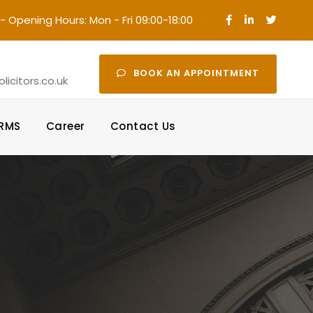
- Opening Hours: Mon - Fri 09:00-18:00
·
BOOK AN APPOINTMENT
icitors.co.uk
ORMS
Career
Contact Us