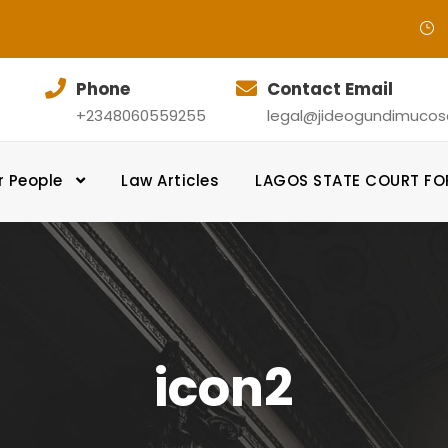
Phone
Contact Email
+2348060559255
legal@jideogundimucosol
r People
Law Articles
LAGOS STATE COURT F
icon2