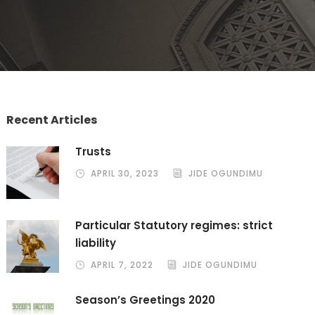
Recent Articles
Trusts
APRIL 30, 2023
JIDE OGUNDIMU
Particular Statutory regimes: strict
liability
APRIL 7, 2022
JIDE OGUNDIMU
Season’s Greetings 2020