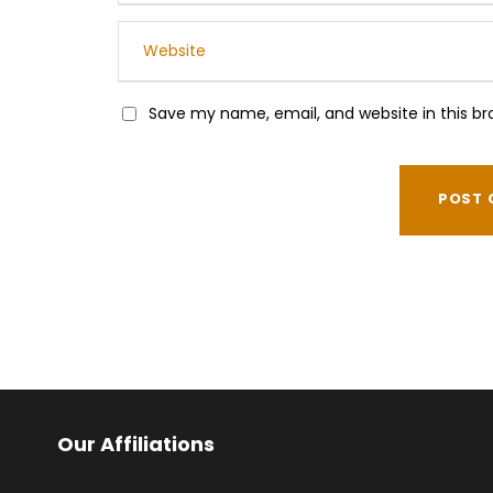
Save my name, email, and website in this br
Our Affiliations