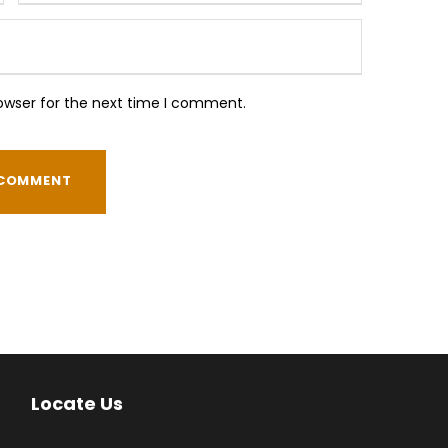
owser for the next time I comment.
Locate Us