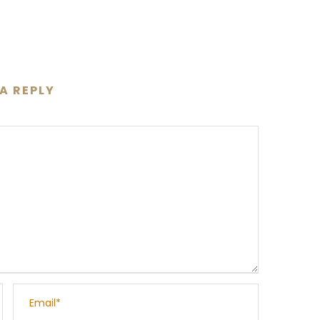
 A REPLY