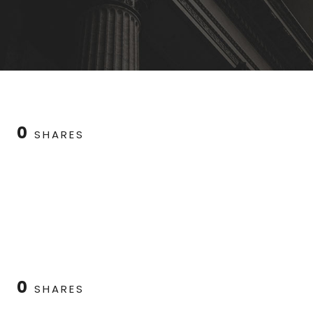
0
SHARES
0
SHARES