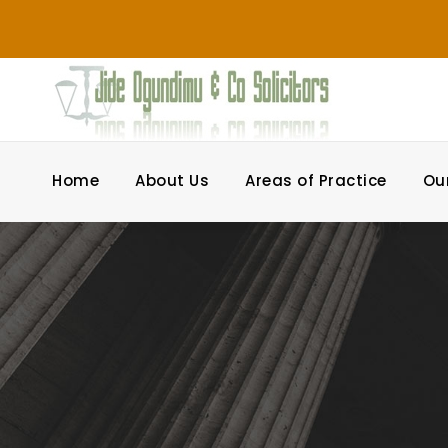
Home
About Us
Areas of Practice
Ou