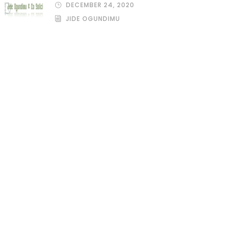
DECEMBER 24, 2020
JIDE OGUNDIMU