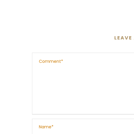
LEAVE