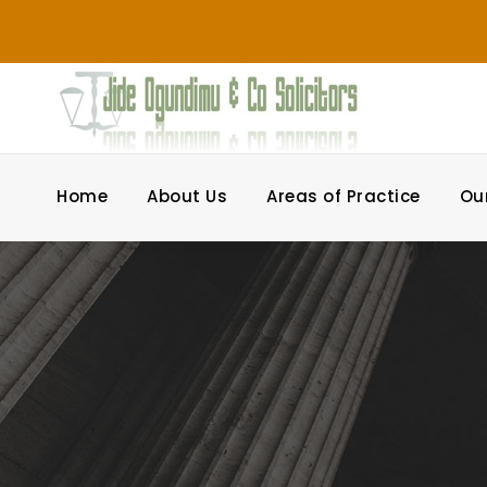
Home
About Us
Areas of Practice
Ou