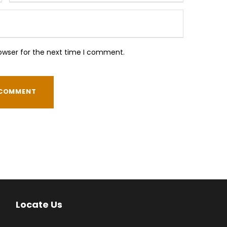
owser for the next time I comment.
Locate Us