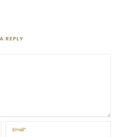
 A REPLY