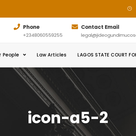
Phone
Contact Email
+2348060559255
legal@jideogundimucosol
r People
Law Articles
LAGOS STATE COURT F
icon-a5-2