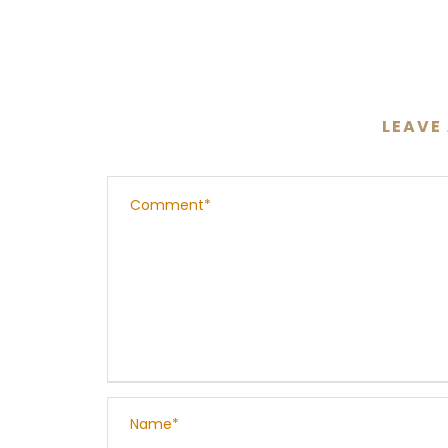
LEAVE