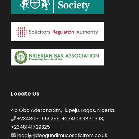
Locate Us
4b Oba Adetona Str., Ilupeju, Lagos, Nigeria.
+2348060559255, +2349099870393,
+2348141729325
legal@jideogundimucosolicitors.co.uk