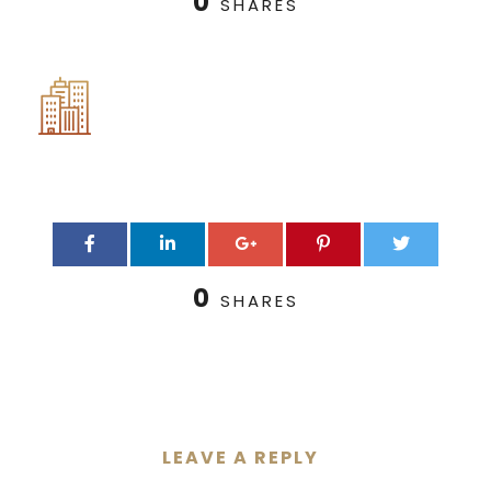
0
SHARES
0
SHARES
LEAVE A REPLY