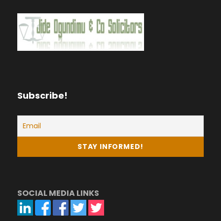
Subscribe!
SOCIAL MEDIA LINKS