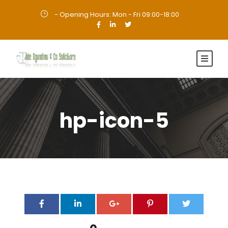
- Opening Hours: Mon - Fri 09:00-18:00
·
hp-icon-5