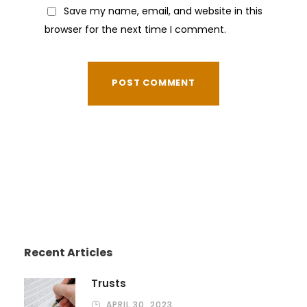
Save my name, email, and website in this
browser for the next time I comment.
Recent Articles
Trusts
APRIL 30, 2023