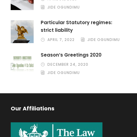
JIDE OGUNDIMU
Particular Statutory regimes:
strict liability
APRIL 7, 2022
JIDE OGUNDIMU
Season’s Greetings 2020
DECEMBER 24, 2020
JIDE OGUNDIMU
Our Affiliations