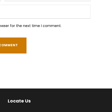
owser for the next time I comment.
Locate Us