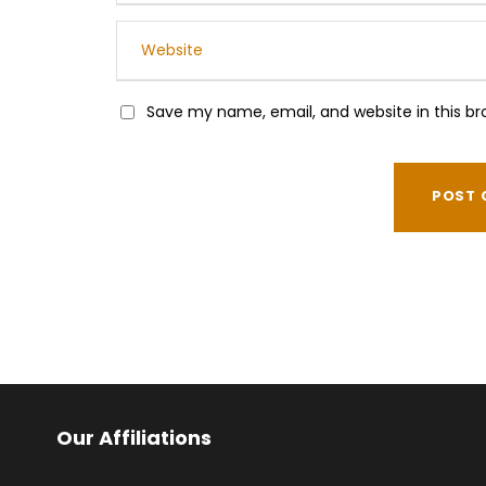
Save my name, email, and website in this br
Our Affiliations