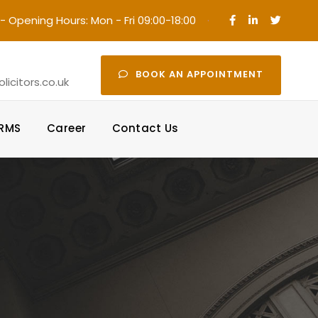
- Opening Hours: Mon - Fri 09:00-18:00
·
BOOK AN APPOINTMENT
icitors.co.uk
ORMS
Career
Contact Us