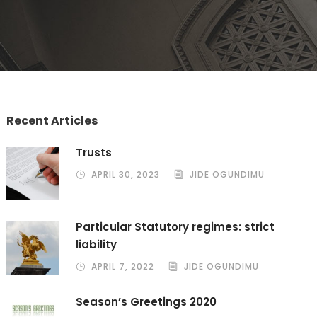
Recent Articles
Trusts
APRIL 30, 2023
JIDE OGUNDIMU
Particular Statutory regimes: strict
liability
APRIL 7, 2022
JIDE OGUNDIMU
Season’s Greetings 2020