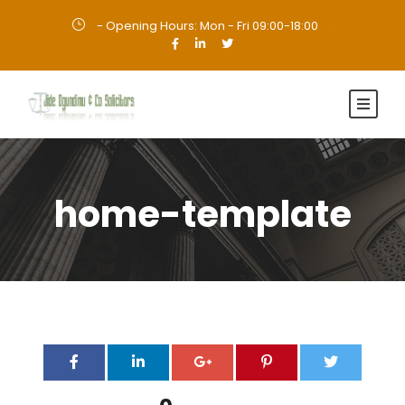
- Opening Hours: Mon - Fri 09:00-18:00
·
home-template