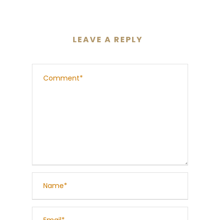
LEAVE A REPLY