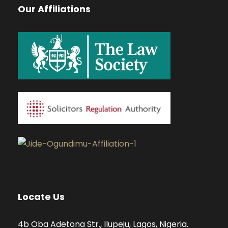
Our Affiliations
Locate Us
4b Oba Adetona Str., Ilupeju, Lagos, Nigeria.