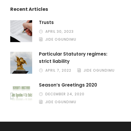
Recent Articles
Trusts
APRIL 30, 2023
JIDE OGUNDIMU
Particular Statutory regimes:
strict liability
APRIL 7, 2022
JIDE OGUNDIMU
Season’s Greetings 2020
DECEMBER 24, 2020
JIDE OGUNDIMU