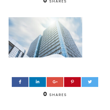
0
SHARES
0
SHARES