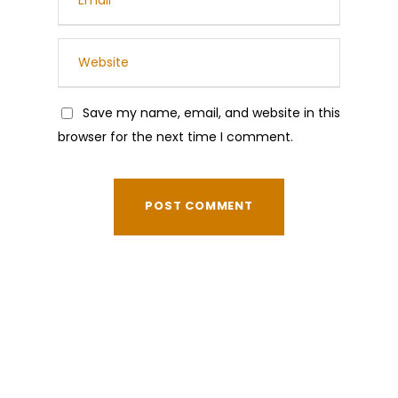
Save my name, email, and website in this
browser for the next time I comment.