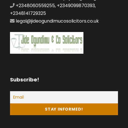
+2348060559255, +2349099870393,
+2348141729325
legal@jideogundimucosolicitors.co.uk
Subscribe!