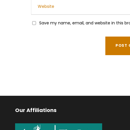
Save my name, email, and website in this br
Our Affiliations