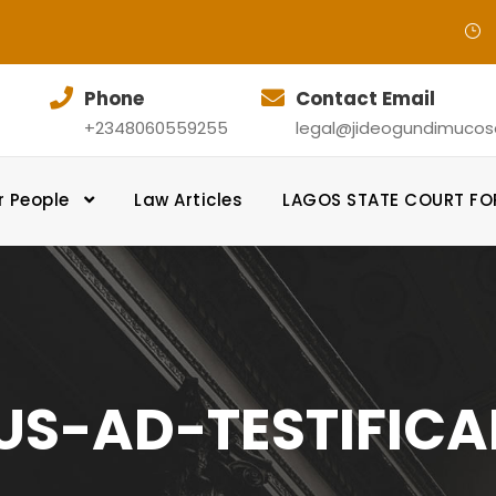
Phone
Contact Email
+2348060559255
legal@jideogundimucosol
r People
Law Articles
LAGOS STATE COURT F
US-AD-TESTIFIC