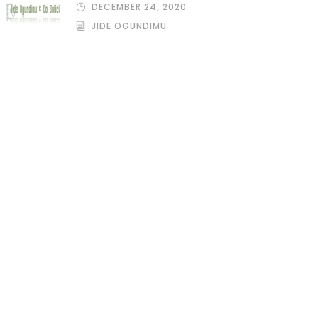
DECEMBER 24, 2020
JIDE OGUNDIMU