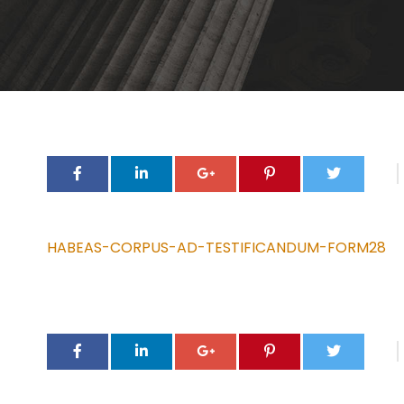
HABEAS-CORPUS-AD-TESTIFICANDUM-FORM28