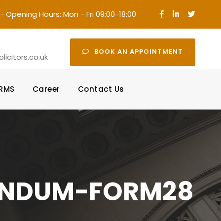
- Opening Hours: Mon - Fri 09:00-18:00
·
BOOK AN APPOINTMENT
icitors.co.uk
ORMS
Career
Contact Us
ANDUM-FORM28