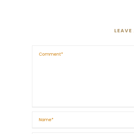
LEAVE