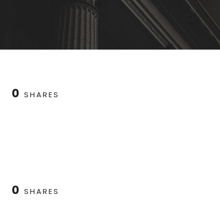
0
SHARES
0
SHARES