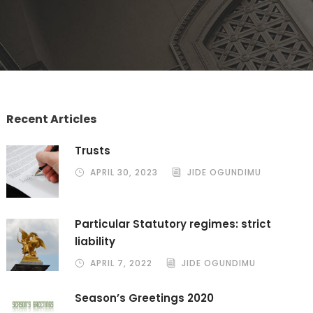
Recent Articles
Trusts
APRIL 30, 2023
JIDE OGUNDIMU
Particular Statutory regimes: strict
liability
APRIL 7, 2022
JIDE OGUNDIMU
Season’s Greetings 2020