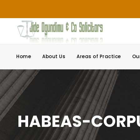
Home
About Us
Areas of Practice
Ou
HABEAS-CORP