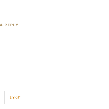
 A REPLY