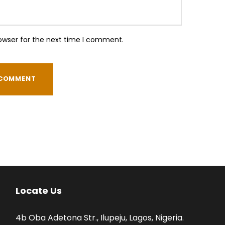
owser for the next time I comment.
Locate Us
4b Oba Adetona Str., Ilupeju, Lagos, Nigeria.