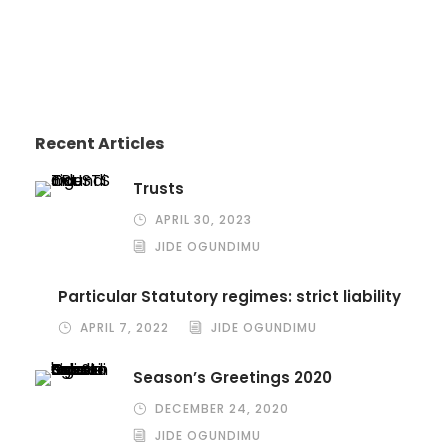
Recent Articles
Trusts
APRIL 30, 2023
JIDE OGUNDIMU
Particular Statutory regimes: strict liability
APRIL 7, 2022
JIDE OGUNDIMU
Season’s Greetings 2020
DECEMBER 24, 2020
JIDE OGUNDIMU