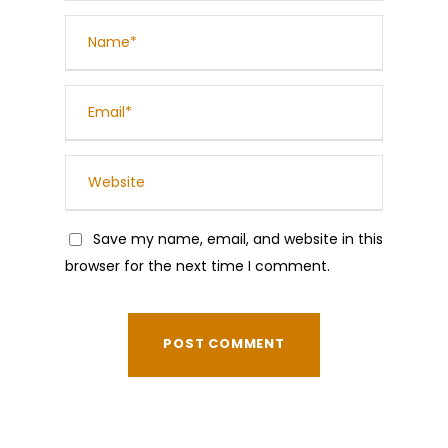
Save my name, email, and website in this
browser for the next time I comment.