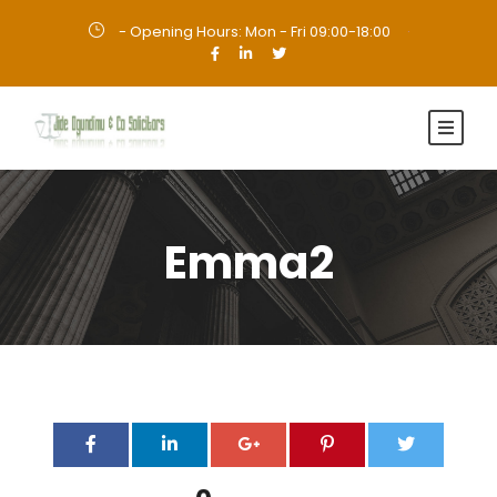
- Opening Hours: Mon - Fri 09:00-18:00
·
Emma2