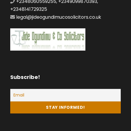
+2348060559255, +2349099870393,
+2348141729325
legal@jideogundimucosolicitors.co.uk
Subscribe!