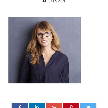
0
SHARES