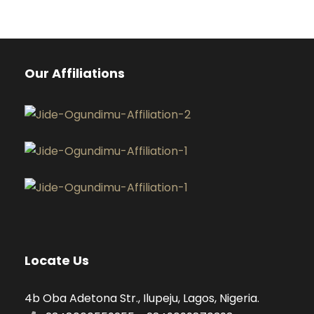
Our Affiliations
Locate Us
4b Oba Adetona Str., Ilupeju, Lagos, Nigeria.