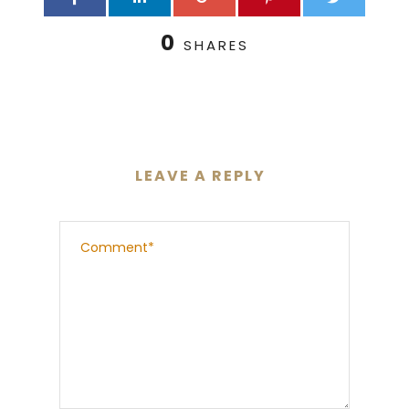
0
SHARES
LEAVE A REPLY