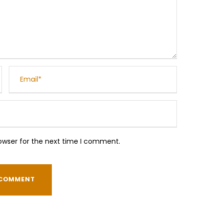
owser for the next time I comment.