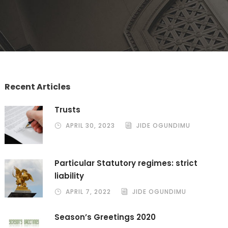
Recent Articles
Trusts
APRIL 30, 2023
JIDE OGUNDIMU
Particular Statutory regimes: strict
liability
APRIL 7, 2022
JIDE OGUNDIMU
Season’s Greetings 2020