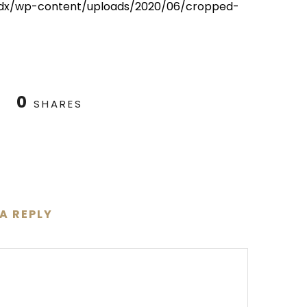
012dx/wp-content/uploads/2020/06/cropped-
0
SHARES
 A REPLY