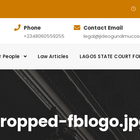
Phone
Contact Email
+2348060559255
legal@jideogundimucosol
r People
Law Articles
LAGOS STATE COURT F
ropped-fblogo.j