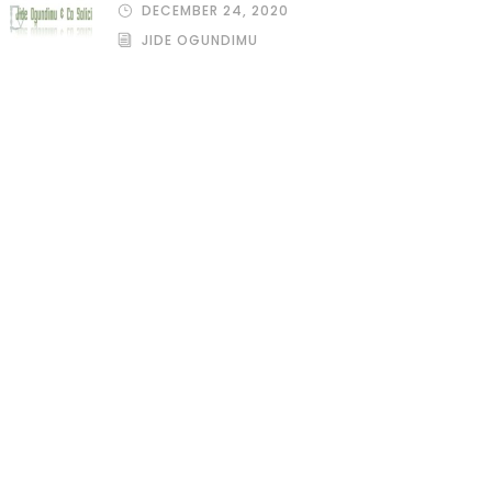
DECEMBER 24, 2020
JIDE OGUNDIMU