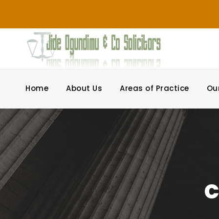
Home
About Us
Areas of Practice
Ou
c