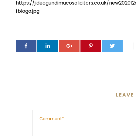
https://jideogundimucosolicitors.co.uk/new202
fblogo.jpg
LEAVE