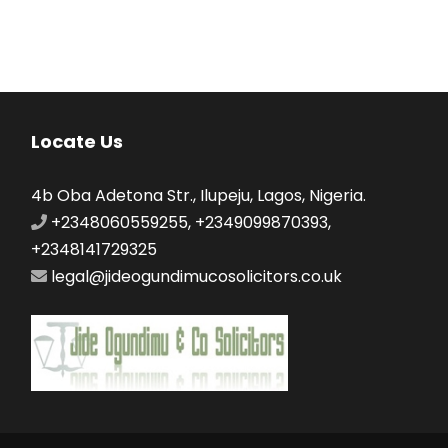
Locate Us
4b Oba Adetona Str., Ilupeju, Lagos, Nigeria.
+2348060559255, +2349099870393,
+2348141729325
legal@jideogundimucosolicitors.co.uk