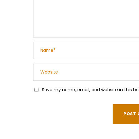
Save my name, email, and website in this br