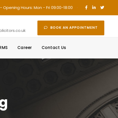
- Opening Hours: Mon - Fri 09:00-18:00
·
BOOK AN APPOINTMENT
icitors.co.uk
ORMS
Career
Contact Us
pg