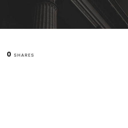
0
SHARES