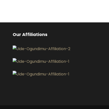
Our Affiliations