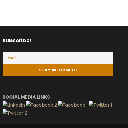
Subscribe!
SOCIAL MEDIA LINKS