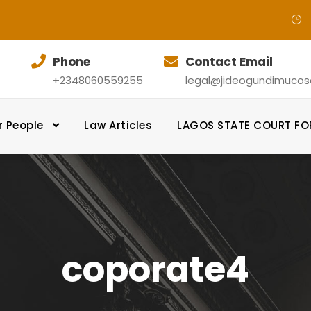
Phone
Contact Email
+2348060559255
legal@jideogundimucosol
r People
Law Articles
LAGOS STATE COURT F
coporate4