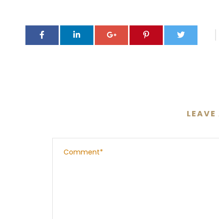
LEAVE