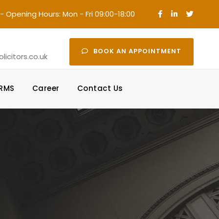
- Opening Hours: Mon - Fri 09:00-18:00
·
BOOK AN APPOINTMENT
icitors.co.uk
ORMS
Career
Contact Us