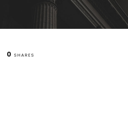
0
SHARES