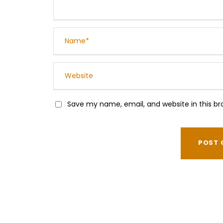
Save my name, email, and website in this br