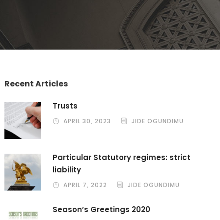
Recent Articles
Trusts
APRIL 30, 2023
JIDE OGUNDIMU
Particular Statutory regimes: strict
liability
APRIL 7, 2022
JIDE OGUNDIMU
Season’s Greetings 2020