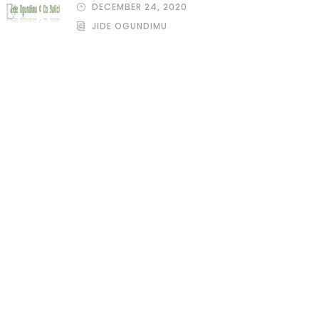
DECEMBER 24, 2020
JIDE OGUNDIMU