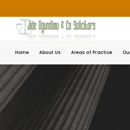
Home
About Us
Areas of Practice
Ou