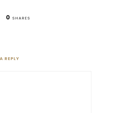
0
SHARES
 A REPLY