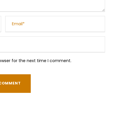
owser for the next time I comment.