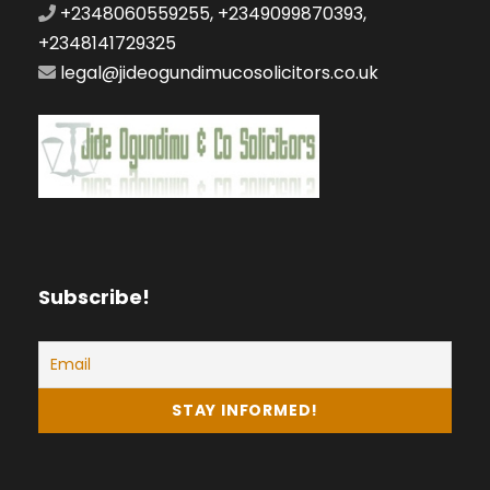
+2348060559255, +2349099870393,
+2348141729325
legal@jideogundimucosolicitors.co.uk
Subscribe!