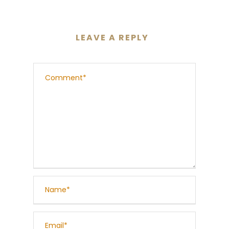
LEAVE A REPLY