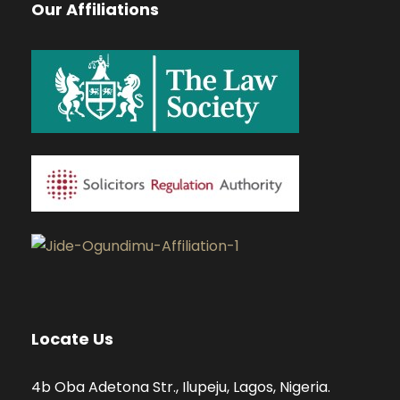
Our Affiliations
Locate Us
4b Oba Adetona Str., Ilupeju, Lagos, Nigeria.