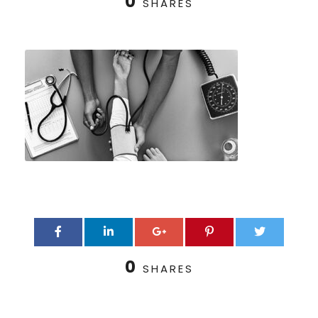
0
SHARES
0
SHARES