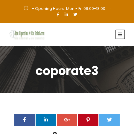
- Opening Hours: Mon - Fri 09:00-18:00
·
coporate3