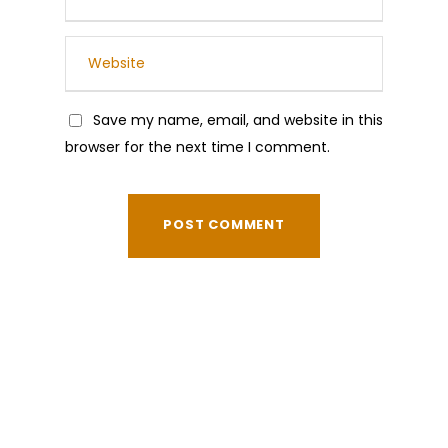
Save my name, email, and website in this
browser for the next time I comment.