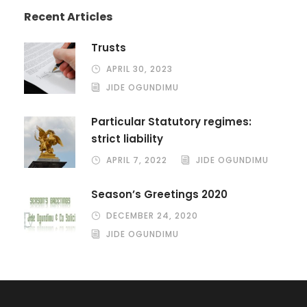
Recent Articles
Trusts
APRIL 30, 2023
JIDE OGUNDIMU
Particular Statutory regimes:
strict liability
APRIL 7, 2022
JIDE OGUNDIMU
Season’s Greetings 2020
DECEMBER 24, 2020
JIDE OGUNDIMU