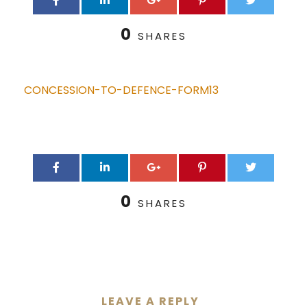
0
SHARES
CONCESSION-TO-DEFENCE-FORM13
0
SHARES
LEAVE A REPLY