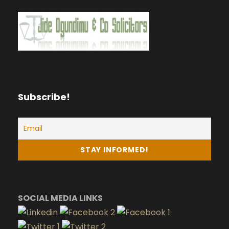
Subscribe!
SOCIAL MEDIA LINKS