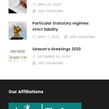
APRIL 30, 2023
JIDE OGUNDIMU
Particular Statutory regimes:
strict liability
APRIL 7, 2022
JIDE OGUNDIMU
Season’s Greetings 2020
DECEMBER 24, 2020
JIDE OGUNDIMU
Our Affiliations