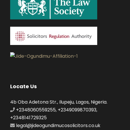
Locate Us
4b Oba Adetona Str., Ilupeju, Lagos, Nigeria.
+2348060559255, +2349099870393,
+2348141729325
legal@jideogundimucosolicitors.co.uk