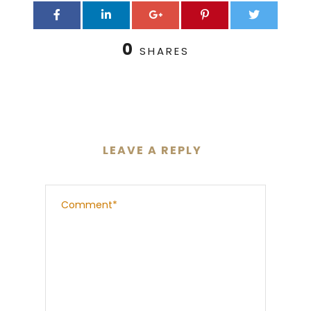
0
SHARES
LEAVE A REPLY