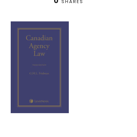
0
SHARES