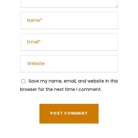
Save my name, email, and website in this
browser for the next time I comment.