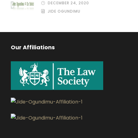
DECEMBER 24, 2020
JIDE OGUNDIMU
Our Affiliations