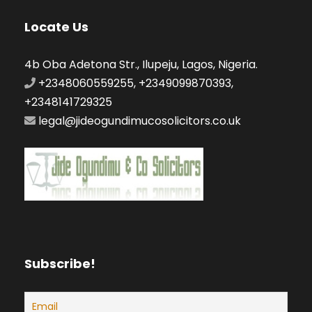
Locate Us
4b Oba Adetona Str., Ilupeju, Lagos, Nigeria.
+2348060559255, +2349099870393,
+2348141729325
legal@jideogundimucosolicitors.co.uk
Subscribe!