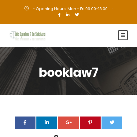
- Opening Hours: Mon - Fri 09:00-18:00
·
booklaw7