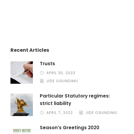
Recent Articles
Trusts
APRIL 30, 2023
JIDE OGUNDIMU
Particular Statutory regimes:
strict liability
APRIL 7, 2022
JIDE OGUNDIMU
Season’s Greetings 2020