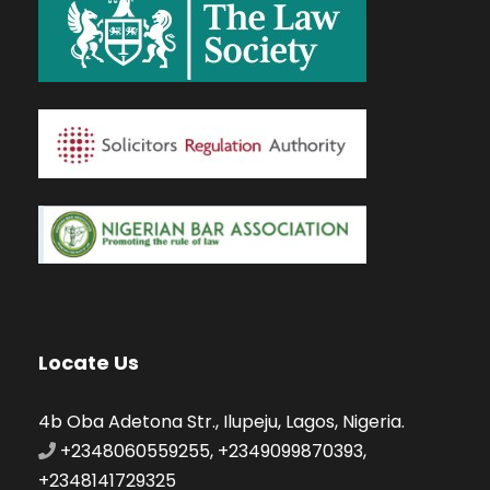
Locate Us
4b Oba Adetona Str., Ilupeju, Lagos, Nigeria.
+2348060559255, +2349099870393,
+2348141729325