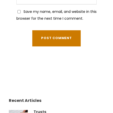
Save my name, email, and website in this
browser for the next time I comment.
Recent Articles
Trusts