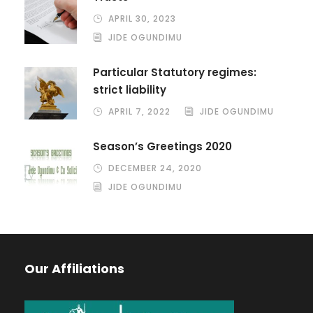
APRIL 30, 2023
JIDE OGUNDIMU
Particular Statutory regimes:
strict liability
APRIL 7, 2022
JIDE OGUNDIMU
Season’s Greetings 2020
DECEMBER 24, 2020
JIDE OGUNDIMU
Our Affiliations