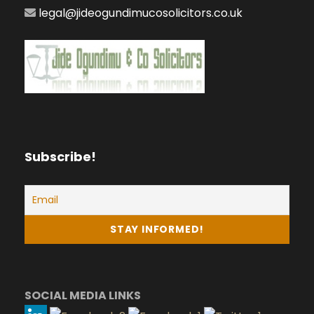
legal@jideogundimucosolicitors.co.uk
Subscribe!
SOCIAL MEDIA LINKS