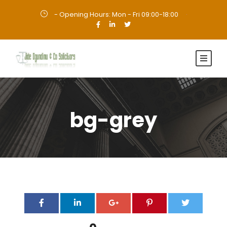
- Opening Hours: Mon - Fri 09:00-18:00
·
bg-grey