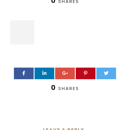
0
SHARES
0
SHARES
LEAVE A REPLY