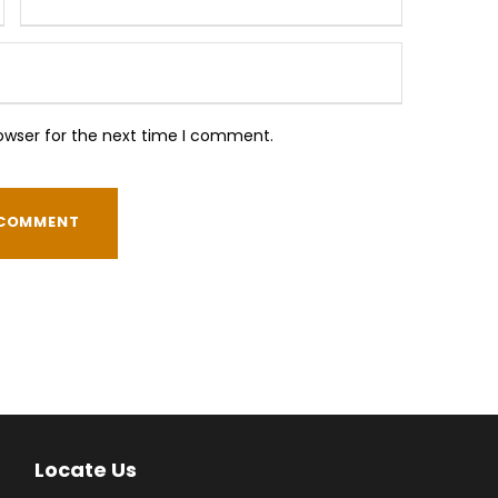
owser for the next time I comment.
Locate Us