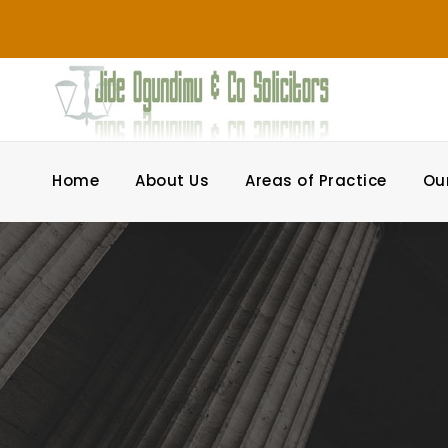
Home
About Us
Areas of Practice
Ou