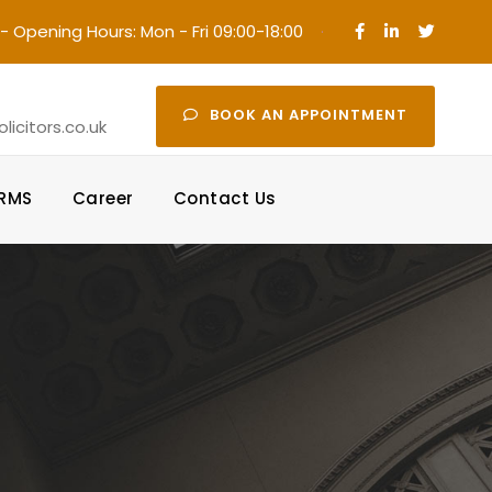
- Opening Hours: Mon - Fri 09:00-18:00
·
BOOK AN APPOINTMENT
icitors.co.uk
ORMS
Career
Contact Us