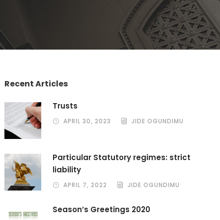
Recent Articles
Trusts
APRIL 30, 2023
JIDE OGUNDIMU
Particular Statutory regimes: strict
liability
APRIL 7, 2022
JIDE OGUNDIMU
Season’s Greetings 2020