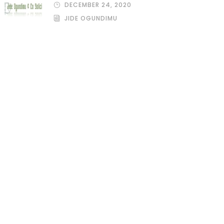
DECEMBER 24, 2020
JIDE OGUNDIMU