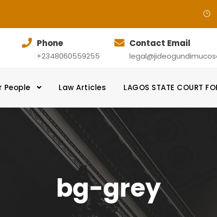
Phone
Contact Email
+2348060559255
legal@jideogundimucosol
r People
Law Articles
LAGOS STATE COURT F
bg-grey