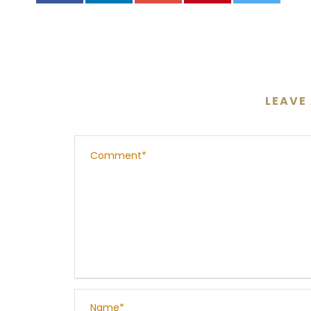
LEAVE