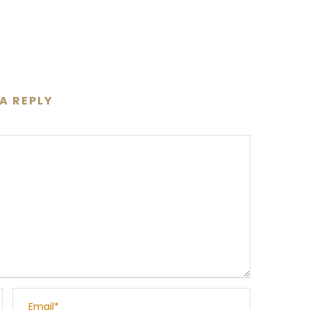
 A REPLY