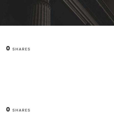
0
SHARES
0
SHARES