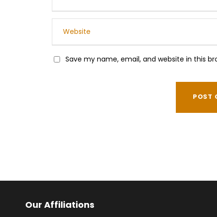
Save my name, email, and website in this br
Our Affiliations