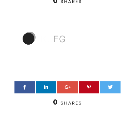
0
SHARES
0
SHARES