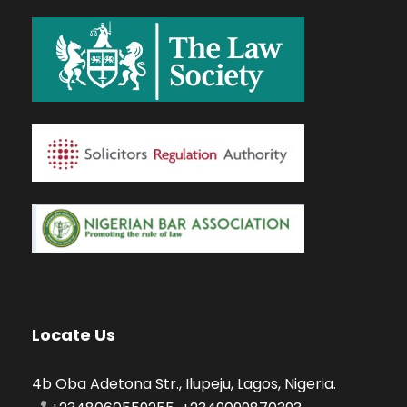
Locate Us
4b Oba Adetona Str., Ilupeju, Lagos, Nigeria.