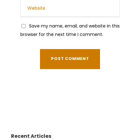
Save my name, email, and website in this
browser for the next time I comment.
Recent Articles