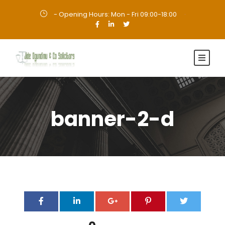
- Opening Hours: Mon - Fri 09:00-18:00
·
banner-2-d