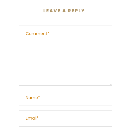
LEAVE A REPLY