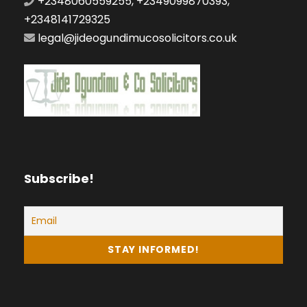
+2348060559255, +2349099870393,
+2348141729325
legal@jideogundimucosolicitors.co.uk
Subscribe!