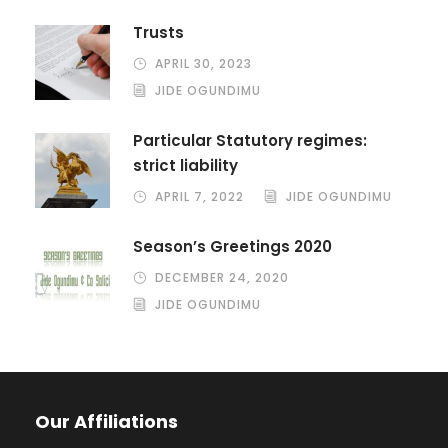
Trusts
APRIL 30, 2023
JIDE OGUNDIMU
Particular Statutory regimes:
strict liability
APRIL 7, 2022
JIDE OGUNDIMU
Season’s Greetings 2020
DECEMBER 24, 2020
JIDE OGUNDIMU
Our Affiliations