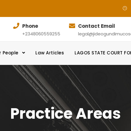
Phone
Contact Email
+2348060559255
legal@jideogundimucosol
r People
Law Articles
LAGOS STATE COURT F
Practice Areas