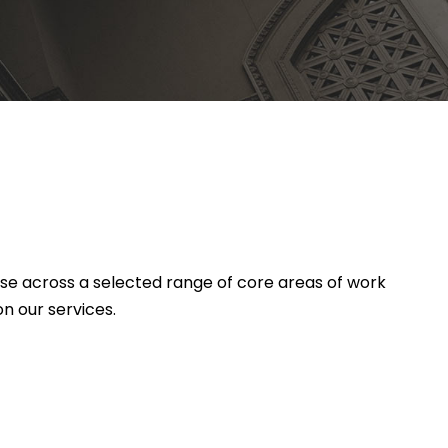
ise across a selected range of core areas of work
n our services.