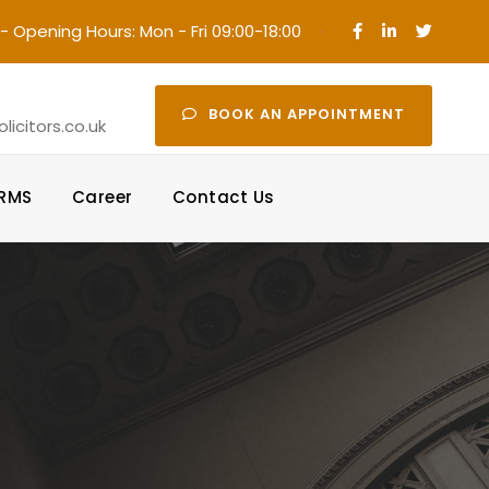
- Opening Hours: Mon - Fri 09:00-18:00
·
BOOK AN APPOINTMENT
icitors.co.uk
ORMS
Career
Contact Us