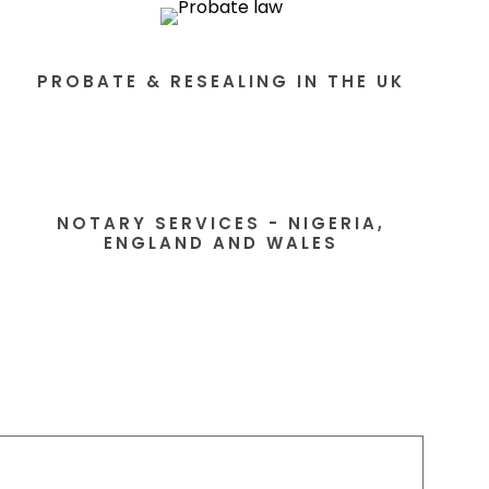
PROBATE & RESEALING IN THE UK
NOTARY SERVICES - NIGERIA,
ENGLAND AND WALES