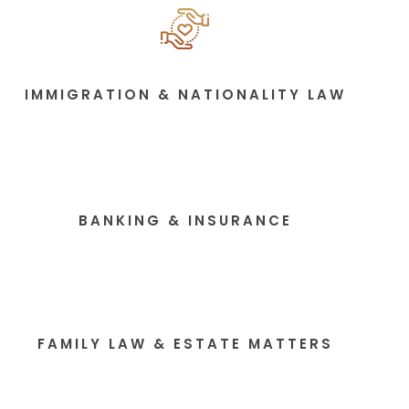
IMMIGRATION & NATIONALITY LAW
BANKING & INSURANCE
FAMILY LAW & ESTATE MATTERS