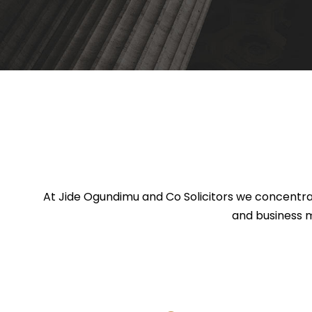
At Jide Ogundimu and Co Solicitors we concentrat
and business m