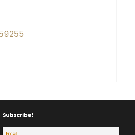
P?
559255
18:00
Subscribe!