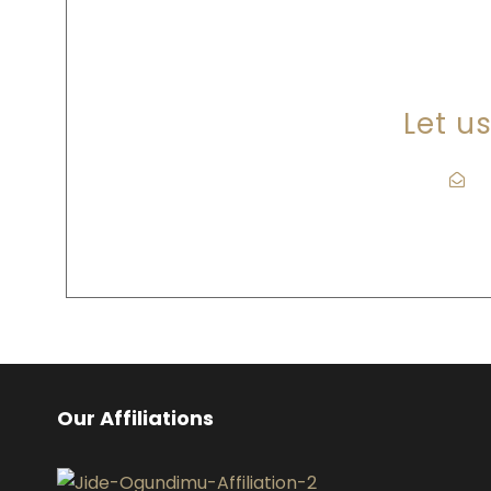
A
Let u
l
Our Affiliations