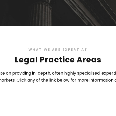
WHAT WE ARE EXPERT AT
Legal Practice Areas
e on providing in-depth, often highly specialised, expert
arkets. Click any of the link below for more information o