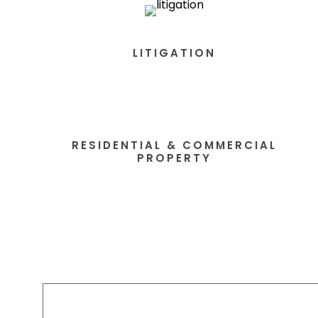
LITIGATION
RESIDENTIAL & COMMERCIAL
PROPERTY