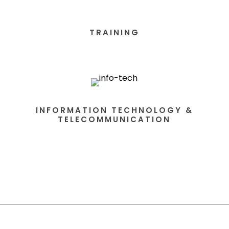
TRAINING
INFORMATION TECHNOLOGY &
TELECOMMUNICATION