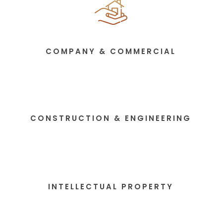
COMPANY & COMMERCIAL
CONSTRUCTION & ENGINEERING
INTELLECTUAL PROPERTY