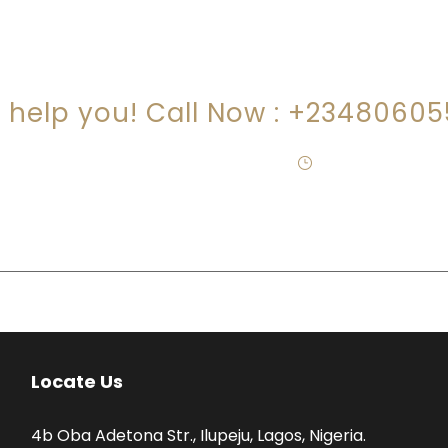
RE YOU LOOKING FOR SOMEONE TO HEL
s help you! Call Now : +2348060
egal@jideogundimucosolicitors.co.uk
·
Mon – Fri 09:00-
Locate Us
4b Oba Adetona Str., Ilupeju, Lagos, Nigeria.