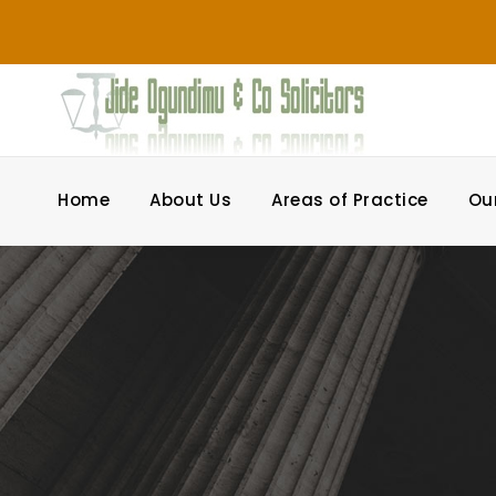
Home
About Us
Areas of Practice
Ou