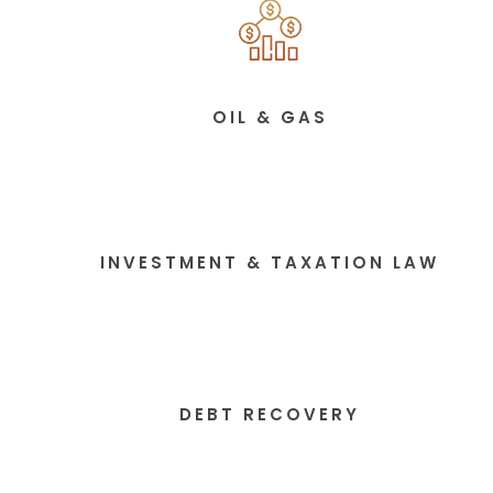
OIL & GAS
INVESTMENT & TAXATION LAW
DEBT RECOVERY