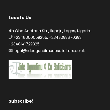
Locate Us
4b Oba Adetona Str., Ilupeju, Lagos, Nigeria.
+2348060559255, +2349099870393,
+2348141729325
legal@jideogundimucosolicitors.co.uk
Subscribe!