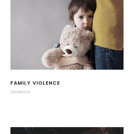
FAMILY VIOLENCE
Violence