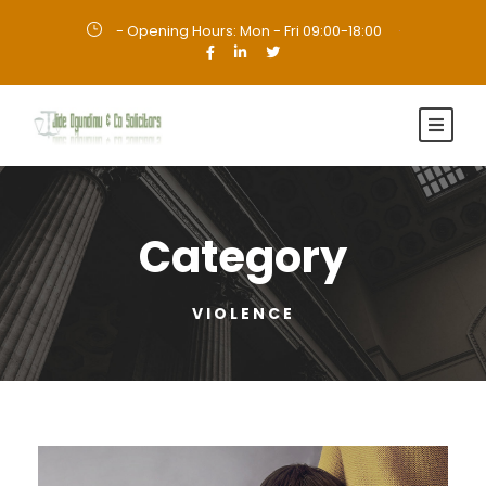
- Opening Hours: Mon - Fri 09:00-18:00
·
Category
VIOLENCE