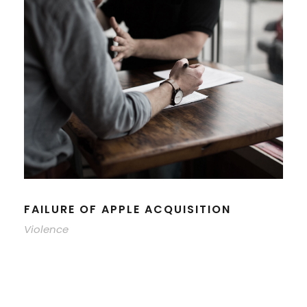
FAILURE OF APPLE ACQUISITION
Violence