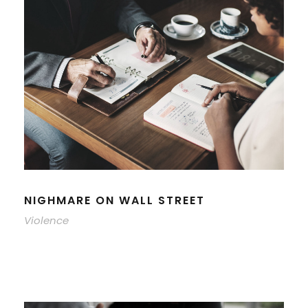
NIGHMARE ON WALL STREET
Violence