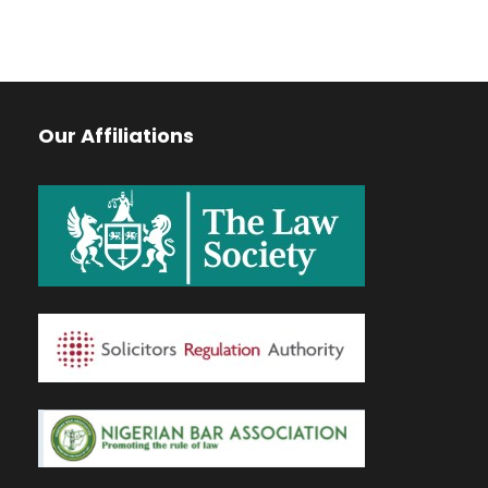
Our Affiliations