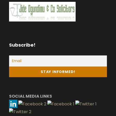
Subscribe!
SOCIAL MEDIA LINKS