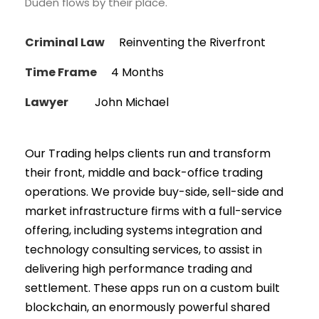
Duden flows by their place.
Criminal Law
Reinventing the Riverfront
Time Frame
4 Months
Lawyer
John Michael
Our Trading helps clients run and transform
their front, middle and back-office trading
operations. We provide buy-side, sell-side and
market infrastructure firms with a full-service
offering, including systems integration and
technology consulting services, to assist in
delivering high performance trading and
settlement. These apps run on a custom built
blockchain, an enormously powerful shared