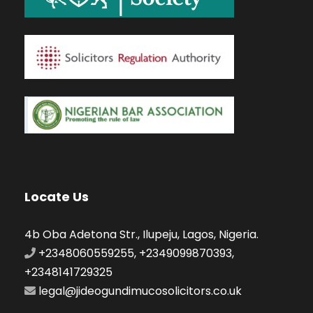
Locate Us
4b Oba Adetona Str., Ilupeju, Lagos, Nigeria.
+2348060559255, +2349099870393,
+2348141729325
legal@jideogundimucosolicitors.co.uk