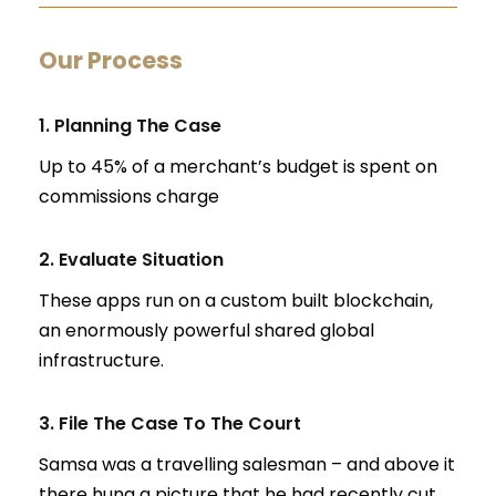
Our Process
1. Planning The Case
Up to 45% of a merchant’s budget is spent on
commissions charge
2. Evaluate Situation
These apps run on a custom built blockchain,
an enormously powerful shared global
infrastructure.
3. File The Case To The Court
Samsa was a travelling salesman – and above it
there hung a picture that he had recently cut