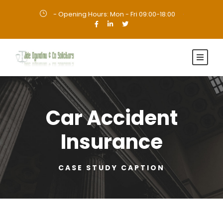
- Opening Hours: Mon - Fri 09:00-18:00
·
Car Accident
Insurance
CASE STUDY CAPTION