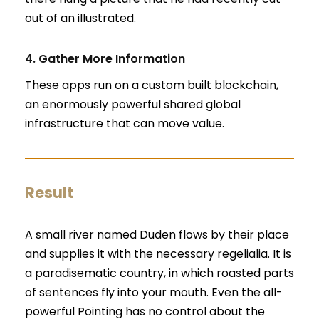
out of an illustrated.
4. Gather More Information
These apps run on a custom built blockchain,
an enormously powerful shared global
infrastructure that can move value.
Result
A small river named Duden flows by their place
and supplies it with the necessary regelialia. It is
a paradisematic country, in which roasted parts
of sentences fly into your mouth. Even the all-
powerful Pointing has no control about the