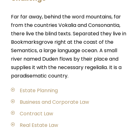
Far far away, behind the word mountains, far
from the countries Vokalia and Consonantia,
there live the blind texts. Separated they live in
Bookmarksgrove right at the coast of the
Semantics, a large language ocean. A small
river named Duden flows by their place and
supplies it with the necessary regelialia. It is a
paradisematic country.
Estate Planning
Business and Corporate Law
Contract Law
Real Estate Law