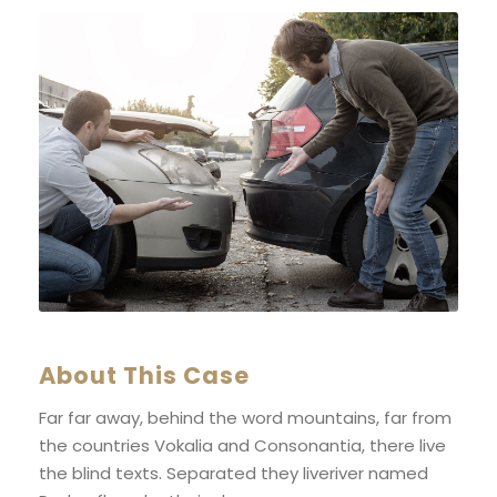
About This Case
Far far away, behind the word mountains, far from
the countries Vokalia and Consonantia, there live
the blind texts. Separated they liveriver named