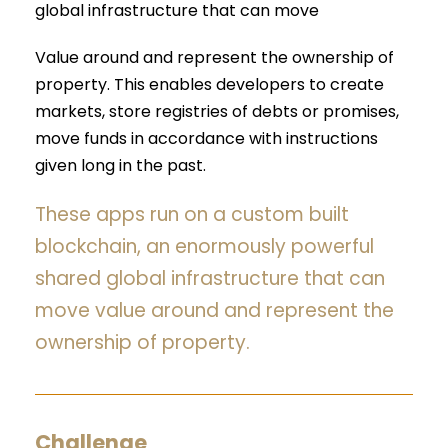
global infrastructure that can move
Value around and represent the ownership of
property. This enables developers to create
markets, store registries of debts or promises,
move funds in accordance with instructions
given long in the past.
These apps run on a custom built
blockchain, an enormously powerful
shared global infrastructure that can
move value around and represent the
ownership of property.
Challenge