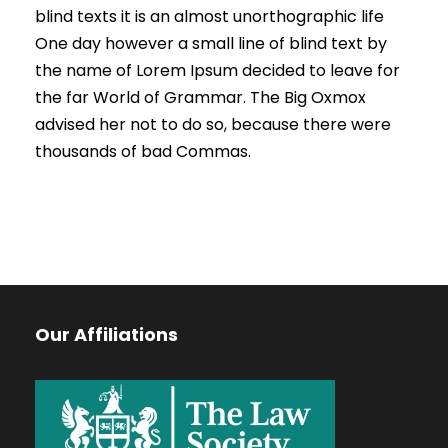
blind texts it is an almost unorthographic life
One day however a small line of blind text by
the name of Lorem Ipsum decided to leave for
the far World of Grammar. The Big Oxmox
advised her not to do so, because there were
thousands of bad Commas.
Our Affiliations